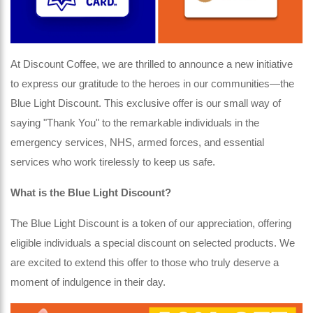
At Discount Coffee, we are thrilled to announce a new initiative
to express our gratitude to the heroes in our communities—the
Blue Light Discount. This exclusive offer is our small way of
saying "Thank You" to the remarkable individuals in the
emergency services, NHS, armed forces, and essential
services who work tirelessly to keep us safe.
What is the Blue Light Discount?
The Blue Light Discount is a token of our appreciation, offering
eligible individuals a special discount on selected products. We
are excited to extend this offer to those who truly deserve a
moment of indulgence in their day.