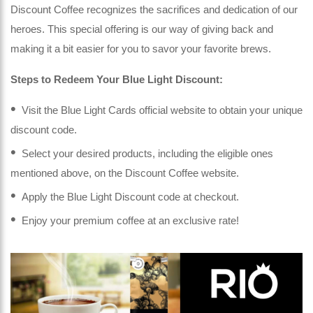
Discount Coffee recognizes the sacrifices and dedication of our
heroes. This special offering is our way of giving back and
making it a bit easier for you to savor your favorite brews.
Steps to Redeem Your Blue Light Discount:
Visit the Blue Light Cards official website to obtain your unique
discount code.
Select your desired products, including the eligible ones
mentioned above, on the Discount Coffee website.
Apply the Blue Light Discount code at checkout.
Enjoy your premium coffee at an exclusive rate!