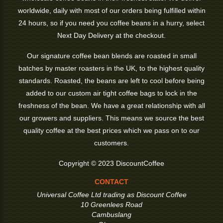
worldwide, daily with most of our orders being fulfilled within
24 hours, so if you need you coffee beans in a hurry, select
Next Day Delivery at the checkout.
Our signature coffee bean blends are roasted in small
batches by master roasters in the UK, to the highest quality
standards. Roasted, the beans are left to cool before being
added to our custom air tight coffee bags to lock in the
freshness of the bean. We have a great relationship with all
our growers and suppliers. This means we source the best
quality coffee at the best prices which we pass on to our
customers.
Copyright © 2023 DiscountCoffee
CONTACT
Universal Coffee Ltd trading as Discount Coffee
10 Greenlees Road
Cambuslang