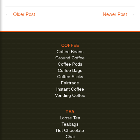
←
Older Post
Newer Post
→
COFFEE
Coffee Beans
Ground Coffee
Coffee Pods
Coffee Bags
Coffee Sticks
Fairtrade
Instant Coffee
Vending Coffee
TEA
Loose Tea
Teabags
Hot Chocolate
Chai