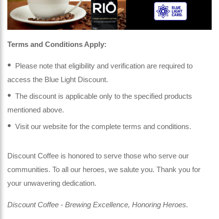
Terms and Conditions Apply:
Please note that eligibility and verification are required to
access the Blue Light Discount.
The discount is applicable only to the specified products
mentioned above.
Visit our website for the complete terms and conditions.
Discount Coffee is honored to serve those who serve our
communities. To all our heroes, we salute you. Thank you for
your unwavering dedication.
Discount Coffee - Brewing Excellence, Honoring Heroes.