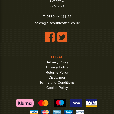
Glasgow
G72 8JJ
T:
0330 44 111 22
sales@discountcoffee.co.uk
LEGAL
Delivery Policy
Privacy Policy
Returns Policy
Disclaimer
Terms and Conditions
Cookie Policy