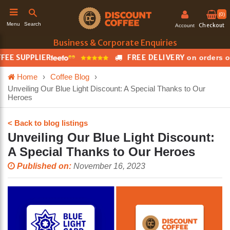
(0)
Search
Menu
Checkout
Account
Business & Corporate Enquiries
EE SUPPLIER
FREE DELIVERY
on orders ov
h
Home
›
Coffee Blog
›
Unveiling Our Blue Light Discount: A Special Thanks to Our
Heroes
< Back to blog listings
Unveiling Our Blue Light Discount:
A Special Thanks to Our Heroes
Published on:
November 16, 2023