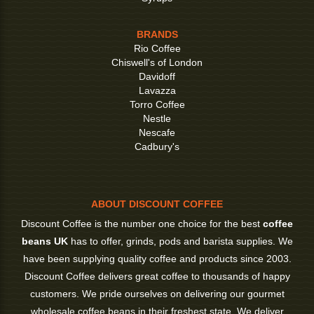
BRANDS
Rio Coffee
Chiswell's of London
Davidoff
Lavazza
Torro Coffee
Nestle
Nescafe
Cadbury's
ABOUT DISCOUNT COFFEE
Discount Coffee is the number one choice for the best
coffee
beans UK
has to offer, grinds, pods and barista supplies. We
have been supplying quality coffee and products since 2003.
Discount Coffee delivers great coffee to thousands of happy
customers. We pride ourselves on delivering our gourmet
wholesale coffee beans in their freshest state. We deliver