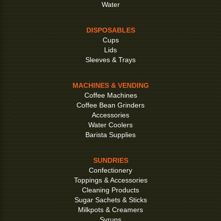
Water
DISPOSABLES
Cups
Lids
Sleeves & Trays
MACHINES & VENDING
Coffee Machines
Coffee Bean Grinders
Accessories
Water Coolers
Barista Supplies
SUNDRIES
Confectionery
Toppings & Accessories
Cleaning Products
Sugar Sachets & Sticks
Milkpots & Creamers
Syrups