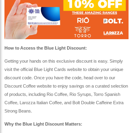
How to Access the Blue Light Discount:
Getting your hands on this exclusive discount is easy. Simply
visit the official Blue Light Cards website to obtain your unique
discount code. Once you have the code, head over to our
Discount Coffee website to enjoy savings on a curated selection
of products, including Rio Coffee, Rio Syrups, Torro Spanish
Coffee, Larozza Italian Coffee, and Bolt Double Caffeine Extra
Strong Beans.
Why the Blue Light Discount Matters: