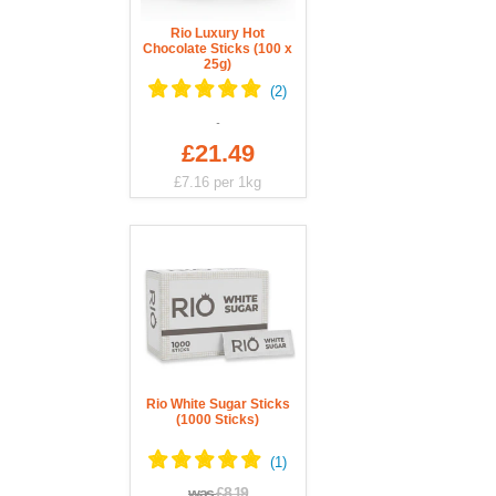
Rio Luxury Hot
Chocolate Sticks (100 x
25g)
£21.49
£7.16
per 1kg
Rio White Sugar Sticks
(1000 Sticks)
was
£8.19