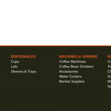
DISPOSABLES
MACHINES & VENDING
S
Cups
Coffee Machines
Co
Lids
Coffee Bean Grinders
To
Sleeves & Trays
Accessories
Cl
Water Coolers
Su
Barista Supplies
Mi
S