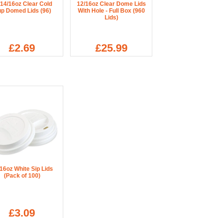
/14/16oz Clear Cold
12/16oz Clear Dome Lids
p Domed Lids (96)
With Hole - Full Box (960
Lids)
£2.69
£25.99
16oz White Sip Lids
(Pack of 100)
£3.09