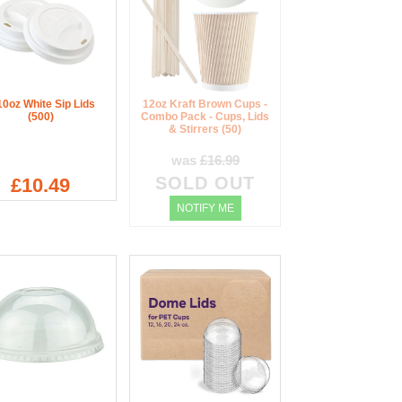
10oz White Sip Lids
12oz Kraft Brown Cups -
(500)
Combo Pack - Cups, Lids
& Stirrers (50)
was
£16.99
SOLD OUT
£10.49
NOTIFY ME