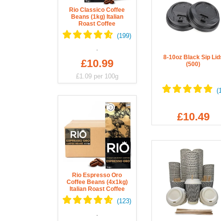
Rio Classico Coffee
Beans (1kg) Italian
Roast Coffee
8-10oz Black Sip Lid
£10.99
(500)
£1.09
per 100g
£10.49
Rio Espresso Oro
Coffee Beans (4x1kg)
Italian Roast Coffee