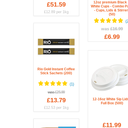
12oz premium Black
£51.59
White Cups - Combo P
- Cups, Lids & Stirre
£12.89
per 1kg
(50)
was
£16.99
£6.99
Rio Gold Instant Coffee
Stick Sachets (200)
was
£25.99
£13.79
12-16oz White Sip Lids
Full Box (500)
£12.53
per 1kg
£11.99