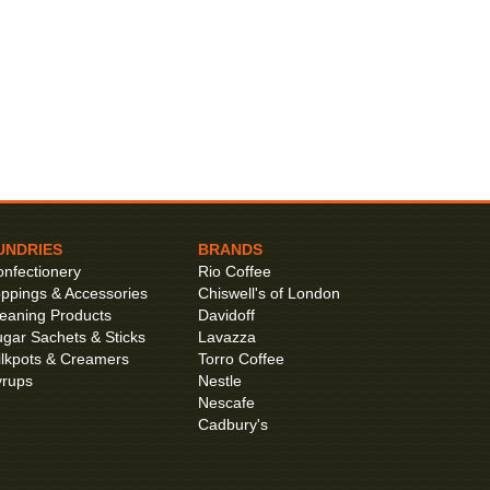
UNDRIES
BRANDS
nfectionery
Rio Coffee
ppings & Accessories
Chiswell's of London
eaning Products
Davidoff
gar Sachets & Sticks
Lavazza
lkpots & Creamers
Torro Coffee
yrups
Nestle
Nescafe
Cadbury's