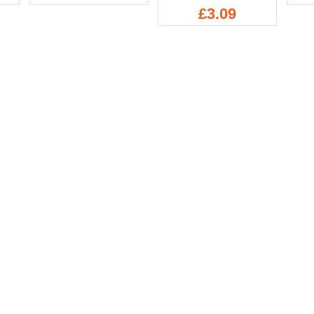
£3.09