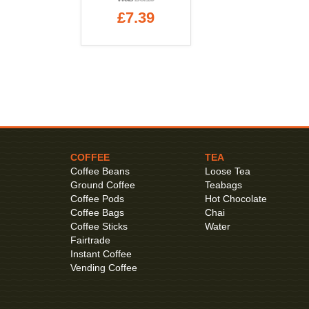
£7.39
COFFEE
TEA
Coffee Beans
Loose Tea
Ground Coffee
Teabags
Coffee Pods
Hot Chocolate
Coffee Bags
Chai
Coffee Sticks
Water
Fairtrade
Instant Coffee
Vending Coffee