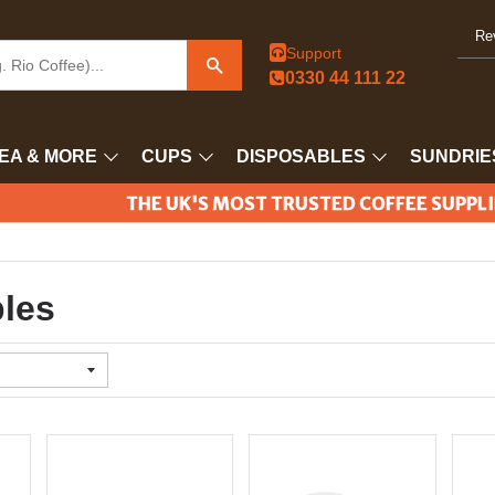
Re
Support
Search
0330 44 111 22
EA & MORE
CUPS
DISPOSABLES
SUNDRIE
THE UK'S MOST TRUSTED COFFEE SUPPL
les