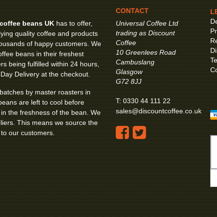
CONTACT
L
De
coffee beans UK
has to offer,
Universal Coffee Ltd
Pr
trading as Discount
ying quality coffee and products
Re
Coffee
 thousands of happy customers. We
Di
10 Greenlees Road
ffee beans in their freshest
Te
Cambuslang
s being fulfilled within 24 hours,
Co
Glasgow
 Day Delivery at the checkout.
G72 8JJ
 batches by master roasters in
T:
0330 44 111 22
beans are left to cool before
sales@discountcoffee.co.uk
k in the freshness of the bean. We
pliers. This means we source the
 to our customers.