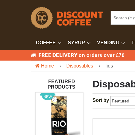
COFFEE
SYRUP
VENDING
T
FREE DELIVERY
on orders over £70
Home
›
Disposables
›
lids
Disposab
FEATURED
PRODUCTS
NEW
Sort by