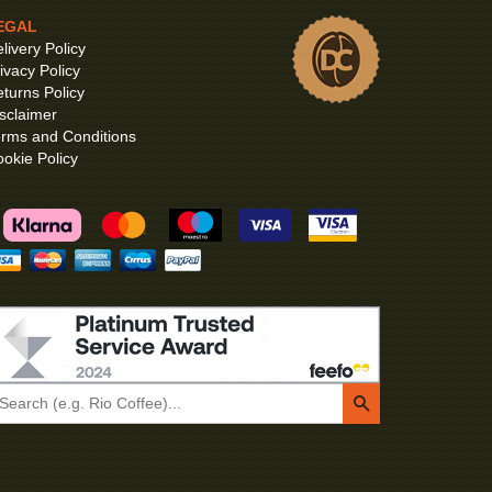
EGAL
livery Policy
ivacy Policy
turns Policy
sclaimer
rms and Conditions
okie Policy
Search