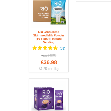
Rio Granulated
Skimmed Milk Powder
(10 x 500g) Instant
Vending
was
£48.00
£36.98
£7.25
per 1kg