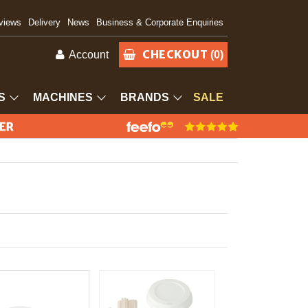
views
Delivery
News
Business & Corporate Enquiries
CHECKOUT
Account
(0)
S
MACHINES
BRANDS
SALE
IER