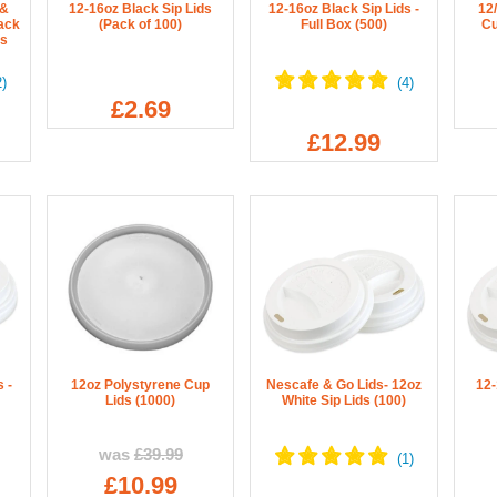
 &
12-16oz Black Sip Lids
12-16oz Black Sip Lids -
12
ack
(Pack of 100)
Full Box (500)
Cu
rs
£2.69
£12.99
 -
12oz Polystyrene Cup
Nescafe & Go Lids- 12oz
12-
Lids (1000)
White Sip Lids (100)
was
£39.99
£10.99