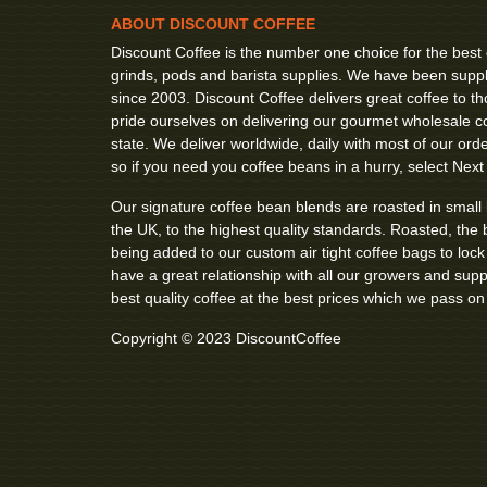
ABOUT DISCOUNT COFFEE
Discount Coffee is the number one choice for the best
grinds, pods and barista supplies. We have been suppl
since 2003. Discount Coffee delivers great coffee to
pride ourselves on delivering our gourmet wholesale co
state. We deliver worldwide, daily with most of our order
so if you need you coffee beans in a hurry, select Next
Our signature coffee bean blends are roasted in small
the UK, to the highest quality standards. Roasted, the 
being added to our custom air tight coffee bags to loc
have a great relationship with all our growers and sup
best quality coffee at the best prices which we pass on
Copyright © 2023 DiscountCoffee