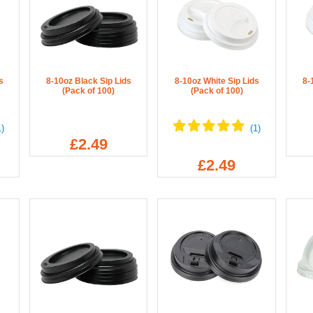
s
8-10oz Black Sip Lids
8-10oz White Sip Lids
8-
(Pack of 100)
(Pack of 100)
£2.49
£2.49