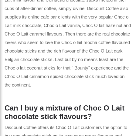
cups of after-dinner coffee, simply divine. Discount Coffee also
supplies its online cafe bar clients with the very popular Choc o
Lait milk chocolate, Choc o Lait vanilla, Choc O lait hazelnut and
Choc O Lait caramel flavours. Then there are the real chocolate
lovers who seem to love the Choc o lait mocha coffee flavoured
chocolate sticks and the rich flavour of the Choc O Lait dark
Belgian chocolate sticks. Last but by no means least are the
Choc o lait coconut sticks for that " Bounty" experience and the
Choc O Lait cinnamon spiced chocolate stick much loved on
the continent.
Can I buy a mixture of Choc O Lait
chocolate stick flavours?
Discount Coffee offers its Choc O Lait customers the option to
buy one chocolate stick on its own or as many flavours and