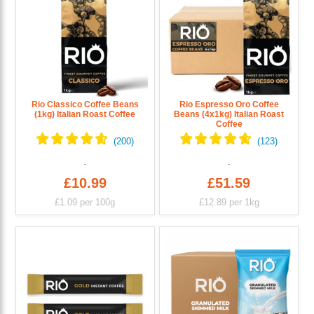
Rio Classico Coffee Beans
Rio Espresso Oro Coffee
(1kg) Italian Roast Coffee
Beans (4x1kg) Italian Roast
Coffee
£10.99
£51.59
£1.09
per 100g
£12.89
per 1kg