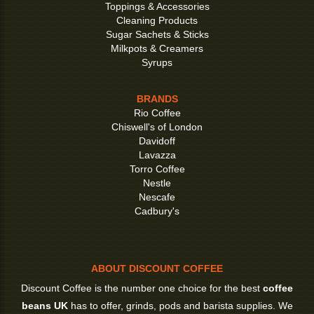
Toppings & Accessories
Cleaning Products
Sugar Sachets & Sticks
Milkpots & Creamers
Syrups
BRANDS
Rio Coffee
Chiswell's of London
Davidoff
Lavazza
Torro Coffee
Nestle
Nescafe
Cadbury's
ABOUT DISCOUNT COFFEE
Discount Coffee is the number one choice for the best
coffee
beans UK
has to offer, grinds, pods and barista supplies. We