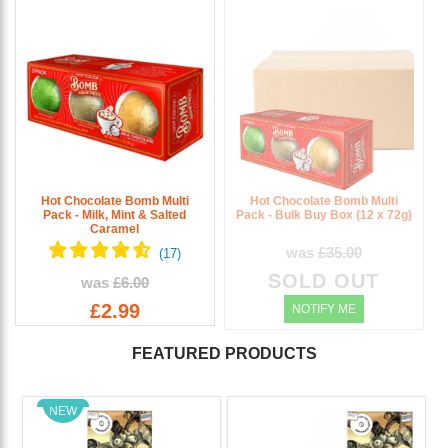
Hot Chocolate Bomb Multi
Hot Chocolate Bomb Multi
Pack - Milk, Mint & Salted
Pack - Bulk Buy Box (12 x 72g)
Caramel
was
£35.00
SOLD OUT
was
£6.00
£2.99
NOTIFY ME
FEATURED PRODUCTS
NEW