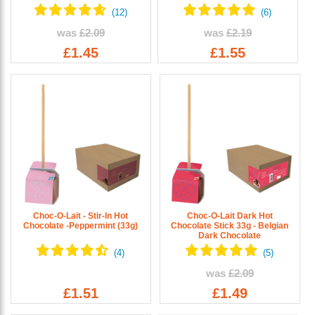
was
£2.09
was
£2.19
£1.45
£1.55
Choc-O-Lait - Stir-In Hot
Choc-O-Lait Dark Hot
Chocolate -Peppermint (33g)
Chocolate Stick 33g - Belgian
Dark Chocolate
was
£2.09
£1.51
£1.49