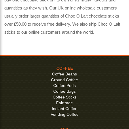
quantities as they wish. Our UK online wholesale customers
usually order larger quantities of Choc O Lait chocolate sticks
over £50.00 to receive free delivery. We also ship Choc O Lait
sticks to our online customers around the world.
COFFEE
Coffee Beans
Ground Coffee
Coffee Pods
Coffee Bags
Coffee Sticks
Fairtrade
Instant Coffee
Vending Coffee