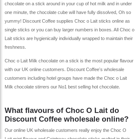
chocolate on a stick around in your cup of hot milk and in under
one minute, the chocolate cube will have fully dissolved, Oh so
yummy! Discount Coffee supplies Choc o Lait sticks online as
single sticks or you can buy larger numbers in boxes. All Choc o
Lait sticks are hygienically individually wrapped to maintain their
freshness.
Choc o Lait Milk chocolate on a stick is the most popular flavour
with our UK online customers. Discount Coffee's wholesale
customers including hotel groups have made the Choc o Lait
Milk chocolate stirrers our No1 best selling hot chocolate.
What flavours of Choc O Lait do
Discount Coffee wholesale online?
Our online UK wholesale customers really enjoy the Choc O
Lait mint flavour and Cointreau chocolate sticks melted in their