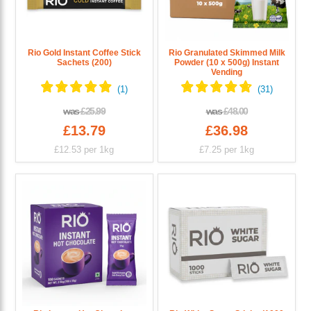
Rio Gold Instant Coffee Stick
Rio Granulated Skimmed Milk
Sachets (200)
Powder (10 x 500g) Instant
Vending
was
£25.99
was
£48.00
£13.79
£36.98
£12.53
per 1kg
£7.25
per 1kg