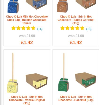
Choc-O-Lait Milk Hot Chocolate
Choc-O-Lait - Stir-In Hot
Stick 33g - Belgian Chocolate
Chocolate - Salted Caramel
Stirrer
(33g)
was
£1.99
was
£1.99
£1.42
£1.42
Choc-O-Lait - Stir-In Hot
Choc-O-Lait - Stir-In Hot
Chocolate - Vanilla Original
Chocolate - Hazelnut (33g)
(33g)