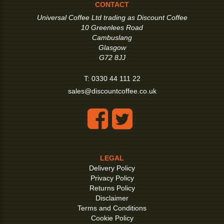
CONTACT
Universal Coffee Ltd trading as Discount Coffee
10 Greenlees Road
Cambuslang
Glasgow
G72 8JJ
T:
0330 44 111 22
sales@discountcoffee.co.uk
LEGAL
Delivery Policy
Privacy Policy
Returns Policy
Disclaimer
Terms and Conditions
Cookie Policy