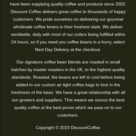
have been supplying quality coffee and products since 2003.
Discount Coffee delivers great coffee to thousands of happy
customers. We pride ourselves on delivering our gourmet
wholesale coffee beans in their freshest state. We deliver
worldwide, daily with most of our orders being fulfilled within
24 hours, so if you need you coffee beans in a hurry, select
Next Day Delivery at the checkout.
Our signature coffee bean blends are roasted in small
batches by master roasters in the UK, to the highest quality
standards. Roasted, the beans are left to cool before being
added to our custom air tight coffee bags to lock in the
freshness of the bean. We have a great relationship with all
our growers and suppliers. This means we source the best
quality coffee at the best prices which we pass on to our
customers.
Copyright © 2023 DiscountCoffee