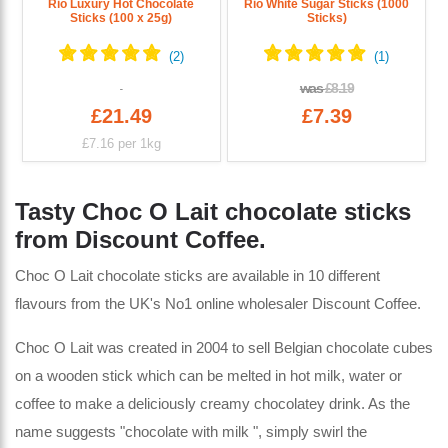
Rio Luxury Hot Chocolate
Rio White Sugar Sticks (1000
Sticks (100 x 25g)
Sticks)
was
£8.19
£21.49
£7.39
£7.16
per 1kg
Tasty Choc O Lait chocolate sticks
from Discount Coffee.
Choc O Lait chocolate sticks are available in 10 different
flavours from the UK's No1 online wholesaler Discount Coffee.
Choc O Lait was created in 2004 to sell Belgian chocolate cubes
on a wooden stick which can be melted in hot milk, water or
coffee to make a deliciously creamy chocolatey drink. As the
name suggests "chocolate with milk ", simply swirl the