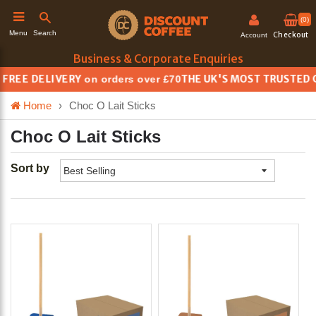
(0)
Search
Menu
Checkout
Account
Business & Corporate Enquiries
REE DELIVERY
THE UK'S MOST TRUSTED CO
on orders over £70
h
Home
›
Choc O Lait Sticks
Choc O Lait Sticks
Sort by