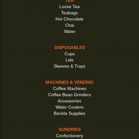
TEA
Loose Tea
Teabags
Hot Chocolate
Chai
Water
DISPOSABLES
Cups
Lids
Sleeves & Trays
MACHINES & VENDING
Coffee Machines
Coffee Bean Grinders
Accessories
Water Coolers
Barista Supplies
SUNDRIES
Confectionery