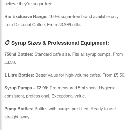
believe they're sugar-free.
Rio Exclusive Range:
100% sugar-free brand available only
from Discount Coffee. From £3.99/bottle.
📋 Syrup Sizes & Professional Equipment:
750ml Bottles:
Standard cafe size. Fits all syrup pumps. From
£3.99.
1 Litre Bottles:
Better value for high-volume cafes. From £5.50.
Syrup Pumps – £2.99:
Pre-measured 5ml shots. Hygienic,
consistent, professional. Exceptional value.
Pump Bottles:
Bottles with pumps pre-fitted. Ready to use
straight away.