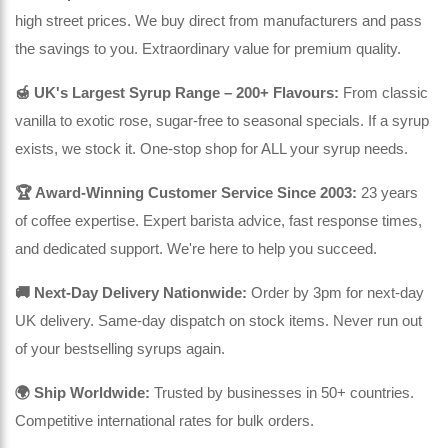
high street prices. We buy direct from manufacturers and pass
the savings to you. Extraordinary value for premium quality.
🍯 UK's Largest Syrup Range – 200+ Flavours:
From classic
vanilla to exotic rose, sugar-free to seasonal specials. If a syrup
exists, we stock it. One-stop shop for ALL your syrup needs.
🏆 Award-Winning Customer Service Since 2003:
23 years
of coffee expertise. Expert barista advice, fast response times,
and dedicated support. We're here to help you succeed.
🚚 Next-Day Delivery Nationwide:
Order by 3pm for next-day
UK delivery. Same-day dispatch on stock items. Never run out
of your bestselling syrups again.
🌍 Ship Worldwide:
Trusted by businesses in 50+ countries.
Competitive international rates for bulk orders.