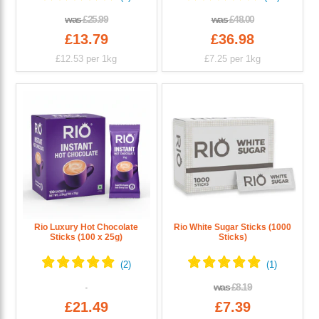
was
£25.99
was
£48.00
£13.79
£36.98
£12.53
per 1kg
£7.25
per 1kg
Rio Luxury Hot Chocolate
Rio White Sugar Sticks (1000
Sticks (100 x 25g)
Sticks)
was
£8.19
£21.49
£7.39