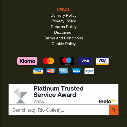
LEGAL
Delivery Policy
Privacy Policy
Returns Policy
Disclaimer
Terms and Conditions
Cookie Policy
Searc