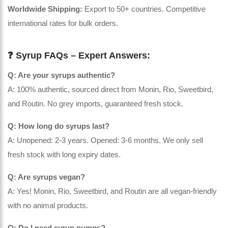
Worldwide Shipping:
Export to 50+ countries. Competitive
international rates for bulk orders.
❓ Syrup FAQs – Expert Answers:
Q: Are your syrups authentic?
A: 100% authentic, sourced direct from Monin, Rio, Sweetbird,
and Routin. No grey imports, guaranteed fresh stock.
Q: How long do syrups last?
A: Unopened: 2-3 years. Opened: 3-6 months. We only sell
fresh stock with long expiry dates.
Q: Are syrups vegan?
A: Yes! Monin, Rio, Sweetbird, and Routin are all vegan-friendly
with no animal products.
Q: Do I need syrup pumps?