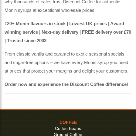
why thousands of cafes trust Discount Coffee for authentic
Monin syrups at exceptional wholesale prices.
120+ Monin flavours in stock | Lowest UK prices | Award-
winning service | Next-day delivery | FREE delivery over £70
| Trusted since 2003
From classic vanilla and caramel to exotic seasonal specials
and sugar-free options – we have every Monin syrup you need
at prices that protect your margins and delight your customers.
Order now and experience the Discount Coffee difference!
COFFEE
Coffee Beans
Ground Coffee