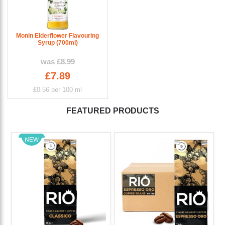
Monin Elderflower Flavouring
Syrup (700ml)
was
£8.99
£7.89
£0.56
per 100 ml
FEATURED PRODUCTS
NEW