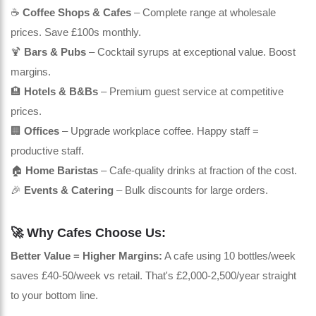
☕
Coffee Shops & Cafes
– Complete range at wholesale
prices. Save £100s monthly.
🍹
Bars & Pubs
– Cocktail syrups at exceptional value. Boost
margins.
🏨
Hotels & B&Bs
– Premium guest service at competitive
prices.
🏢
Offices
– Upgrade workplace coffee. Happy staff =
productive staff.
🏠
Home Baristas
– Cafe-quality drinks at fraction of the cost.
🎉
Events & Catering
– Bulk discounts for large orders.
🚀 Why Cafes Choose Us:
Better Value = Higher Margins:
A cafe using 10 bottles/week
saves £40-50/week vs retail. That's £2,000-2,500/year straight
to your bottom line.