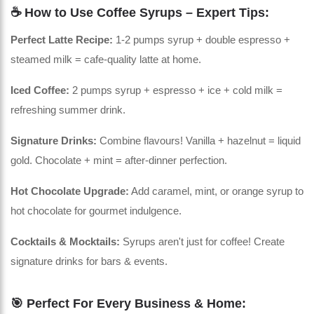
☕ How to Use Coffee Syrups – Expert Tips:
Perfect Latte Recipe:
1-2 pumps syrup + double espresso +
steamed milk = cafe-quality latte at home.
Iced Coffee:
2 pumps syrup + espresso + ice + cold milk =
refreshing summer drink.
Signature Drinks:
Combine flavours! Vanilla + hazelnut = liquid
gold. Chocolate + mint = after-dinner perfection.
Hot Chocolate Upgrade:
Add caramel, mint, or orange syrup to
hot chocolate for gourmet indulgence.
Cocktails & Mocktails:
Syrups aren't just for coffee! Create
signature drinks for bars & events.
🎯 Perfect For Every Business & Home: