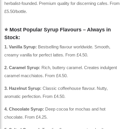
herbalist-founded. Premium quality for discerning cafes. From
£5.50/bottle.
⭐ Most Popular Syrup Flavours – Always in
Stock:
1. Vanilla Syrup:
Bestselling flavour worldwide. Smooth,
creamy vanilla for perfect lattes. From £4.50.
2. Caramel Syrup:
Rich, buttery caramel. Creates indulgent
caramel macchiatos. From £4.50.
3. Hazelnut Syrup:
Classic coffeehouse flavour. Nutty,
aromatic perfection. From £4.50.
4. Chocolate Syrup:
Deep cocoa for mochas and hot
chocolate. From £4.25.