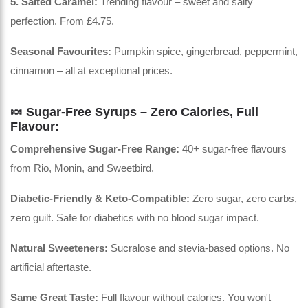
5. Salted Caramel:
Trending flavour – sweet and salty
perfection. From £4.75.
Seasonal Favourites:
Pumpkin spice, gingerbread, peppermint,
cinnamon – all at exceptional prices.
🍬 Sugar-Free Syrups – Zero Calories, Full
Flavour:
Comprehensive Sugar-Free Range:
40+ sugar-free flavours
from Rio, Monin, and Sweetbird.
Diabetic-Friendly & Keto-Compatible:
Zero sugar, zero carbs,
zero guilt. Safe for diabetics with no blood sugar impact.
Natural Sweeteners:
Sucralose and stevia-based options. No
artificial aftertaste.
Same Great Taste:
Full flavour without calories. You won't