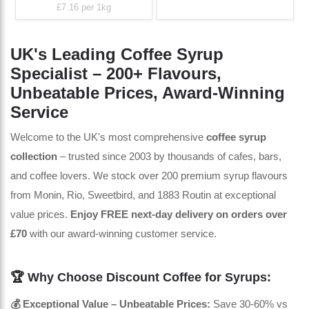
£7.16
per 1kg
UK's Leading Coffee Syrup
Specialist – 200+ Flavours,
Unbeatable Prices, Award-Winning
Service
Welcome to the UK's most comprehensive
coffee syrup
collection
– trusted since 2003 by thousands of cafes, bars,
and coffee lovers. We stock over 200 premium syrup flavours
from Monin, Rio, Sweetbird, and 1883 Routin at exceptional
value prices.
Enjoy FREE next-day delivery on orders over
£70
with our award-winning customer service.
🏆 Why Choose Discount Coffee for Syrups:
💰 Exceptional Value – Unbeatable Prices:
Save 30-60% vs