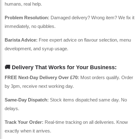
humans, real help.
Problem Resolution:
Damaged delivery? Wrong item? We fix it
immediately, no quibbles.
Barista Advice:
Free expert advice on flavour selection, menu
development, and syrup usage.
🚚 Delivery That Works for Your Business:
FREE Next-Day Delivery Over £70:
Most orders qualify. Order
by 3pm, receive next working day.
Same-Day Dispatch:
Stock items dispatched same day. No
delays.
Track Your Order:
Real-time tracking on all deliveries. Know
exactly when it arrives.