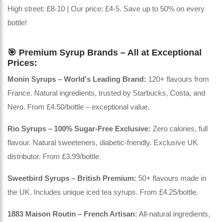
High street: £8-10 | Our price: £4-5. Save up to 50% on every
bottle!
🎯 Premium Syrup Brands – All at Exceptional
Prices:
Monin Syrups – World's Leading Brand:
120+ flavours from
France. Natural ingredients, trusted by Starbucks, Costa, and
Nero. From £4.50/bottle – exceptional value.
Rio Syrups – 100% Sugar-Free Exclusive:
Zero calories, full
flavour. Natural sweeteners, diabetic-friendly. Exclusive UK
distributor. From £3.99/bottle.
Sweetbird Syrups – British Premium:
50+ flavours made in
the UK. Includes unique iced tea syrups. From £4.25/bottle.
1883 Maison Routin – French Artisan:
All-natural ingredients,