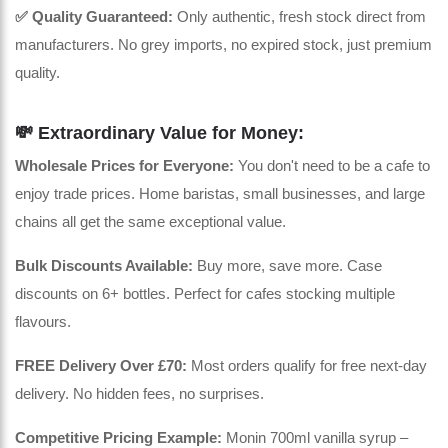
✅ Quality Guaranteed:
Only authentic, fresh stock direct from
manufacturers. No grey imports, no expired stock, just premium
quality.
💸 Extraordinary Value for Money:
Wholesale Prices for Everyone:
You don't need to be a cafe to
enjoy trade prices. Home baristas, small businesses, and large
chains all get the same exceptional value.
Bulk Discounts Available:
Buy more, save more. Case
discounts on 6+ bottles. Perfect for cafes stocking multiple
flavours.
FREE Delivery Over £70:
Most orders qualify for free next-day
delivery. No hidden fees, no surprises.
Competitive Pricing Example:
Monin 700ml vanilla syrup –