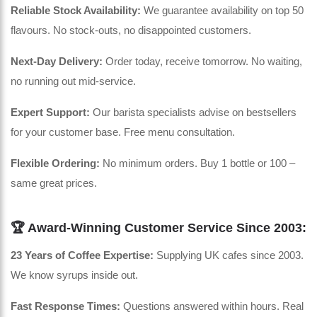
Reliable Stock Availability:
We guarantee availability on top 50
flavours. No stock-outs, no disappointed customers.
Next-Day Delivery:
Order today, receive tomorrow. No waiting,
no running out mid-service.
Expert Support:
Our barista specialists advise on bestsellers
for your customer base. Free menu consultation.
Flexible Ordering:
No minimum orders. Buy 1 bottle or 100 –
same great prices.
🏆 Award-Winning Customer Service Since 2003:
23 Years of Coffee Expertise:
Supplying UK cafes since 2003.
We know syrups inside out.
Fast Response Times:
Questions answered within hours. Real