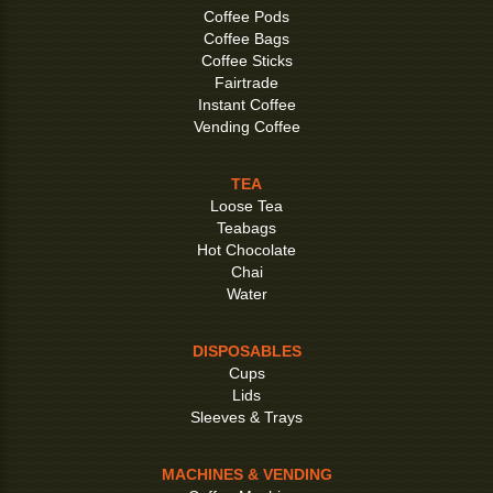
Coffee Pods
Coffee Bags
Coffee Sticks
Fairtrade
Instant Coffee
Vending Coffee
TEA
Loose Tea
Teabags
Hot Chocolate
Chai
Water
DISPOSABLES
Cups
Lids
Sleeves & Trays
MACHINES & VENDING