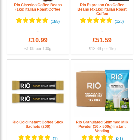
Rio Classico Coffee Beans
Rio Espresso Oro Coffee
(1kg) Italian Roast Coffee
Beans (4x1kg) Italian Roast
Coffee
£10.99
£51.59
£1.09
per 100g
£12.89
per 1kg
Rio Gold Instant Coffee Stick
Rio Granulated Skimmed Milk
Sachets (200)
Powder (10 x 500g) Instant
Vending