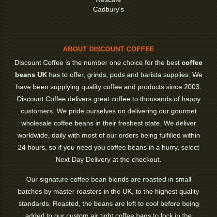
Cadbury's
ABOUT DISCOUNT COFFEE
Discount Coffee is the number one choice for the best
coffee
beans UK
has to offer, grinds, pods and barista supplies. We
have been supplying quality coffee and products since 2003.
Discount Coffee delivers great coffee to thousands of happy
customers. We pride ourselves on delivering our gourmet
wholesale coffee beans in their freshest state. We deliver
worldwide, daily with most of our orders being fulfilled within
24 hours, so if you need you coffee beans in a hurry, select
Next Day Delivery at the checkout.
Our signature coffee bean blends are roasted in small
batches by master roasters in the UK, to the highest quality
standards. Roasted, the beans are left to cool before being
added to our custom air tight coffee bags to lock in the