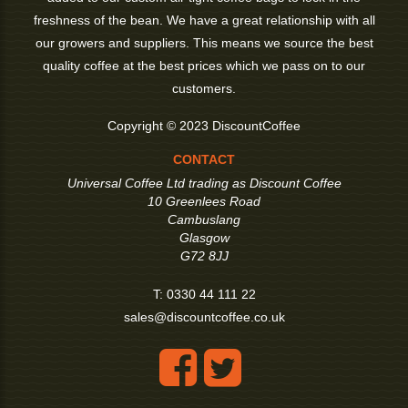
freshness of the bean. We have a great relationship with all
our growers and suppliers. This means we source the best
quality coffee at the best prices which we pass on to our
customers.
Copyright © 2023 DiscountCoffee
CONTACT
Universal Coffee Ltd trading as Discount Coffee
10 Greenlees Road
Cambuslang
Glasgow
G72 8JJ
T:
0330 44 111 22
sales@discountcoffee.co.uk