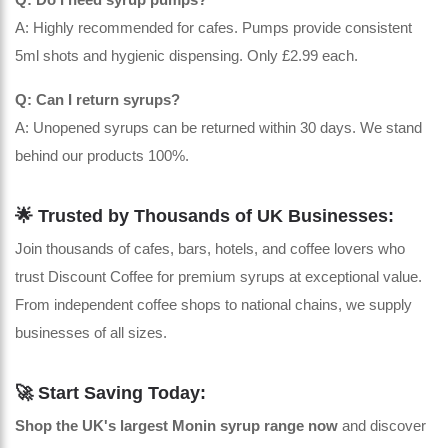
A: Highly recommended for cafes. Pumps provide consistent
5ml shots and hygienic dispensing. Only £2.99 each.
Q: Can I return syrups?
A: Unopened syrups can be returned within 30 days. We stand
behind our products 100%.
🌟 Trusted by Thousands of UK Businesses:
Join thousands of cafes, bars, hotels, and coffee lovers who
trust Discount Coffee for premium syrups at exceptional value.
From independent coffee shops to national chains, we supply
businesses of all sizes.
🚀 Start Saving Today:
Shop the UK's largest Monin syrup range now
and discover