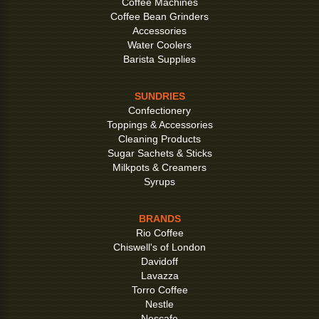
Coffee Machines
Coffee Bean Grinders
Accessories
Water Coolers
Barista Supplies
SUNDRIES
Confectionery
Toppings & Accessories
Cleaning Products
Sugar Sachets & Sticks
Milkpots & Creamers
Syrups
BRANDS
Rio Coffee
Chiswell's of London
Davidoff
Lavazza
Torro Coffee
Nestle
Nescafe