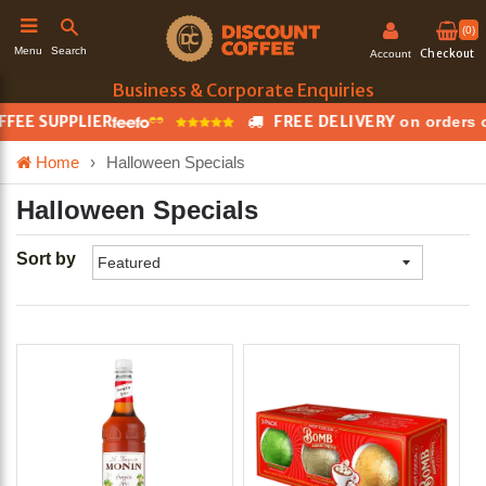
(0)
Search
Menu
Checkout
Account
Business & Corporate Enquiries
E SUPPLIER
FREE DELIVERY
on orders ove
h
Home
›
Halloween Specials
Halloween Specials
Sort by