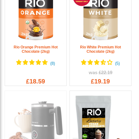
Rio Orange Premium Hot
Rio White Premium Hot
Chocolate (2kg)
Chocolate (2kg)
was
£22.19
£18.59
£19.19