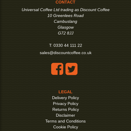
CONTACT
Universal Coffee Ltd trading as Discount Coffee
10 Greenlees Road
Cambuslang
Glasgow
G72 8JJ
T:
0330 44 111 22
sales@discountcoffee.co.uk
LEGAL
Delivery Policy
Privacy Policy
Returns Policy
Disclaimer
Terms and Conditions
Cookie Policy