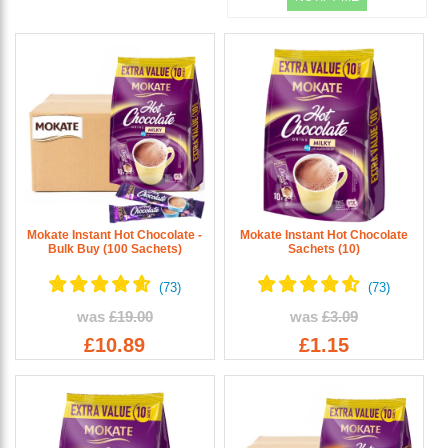
Mokate Instant Hot Chocolate -
Mokate Instant Hot Chocolate
Bulk Buy (100 Sachets)
Sachets (10)
was
£19.00
was
£3.09
£10.89
£1.15