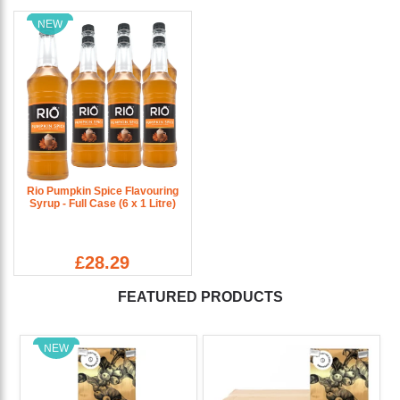
NEW
Rio Pumpkin Spice Flavouring
Syrup - Full Case (6 x 1 Litre)
£28.29
FEATURED PRODUCTS
NEW