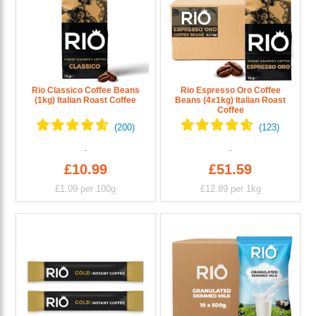
Rio Classico Coffee Beans
Rio Espresso Oro Coffee
(1kg) Italian Roast Coffee
Beans (4x1kg) Italian Roast
Coffee
£10.99
£51.59
£1.09
per 100g
£12.89
per 1kg