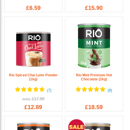
£6.59
£15.90
Rio Spiced Chai Latte Powder
Rio Mint Premium Hot
(1kg)
Chocolate (2kg)
was
£17.99
£12.89
£18.59