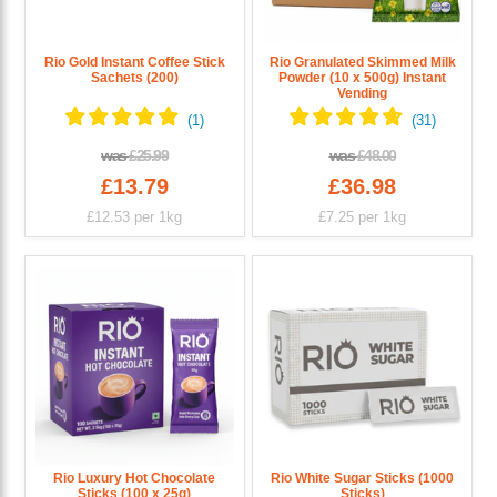
Rio Gold Instant Coffee Stick
Rio Granulated Skimmed Milk
Sachets (200)
Powder (10 x 500g) Instant
Vending
was
£25.99
was
£48.00
£13.79
£36.98
£12.53
per 1kg
£7.25
per 1kg
Rio Luxury Hot Chocolate
Rio White Sugar Sticks (1000
Sticks (100 x 25g)
Sticks)