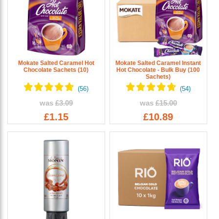
Mokate Salted Caramel Hot
Mokate Salted Caramel Instant
Chocolate Sachets (10)
Hot Chocolate - Bulk Buy (100
Sachets)
was
£3.09
was
£15.00
£1.15
£10.89