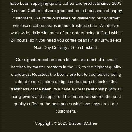
have been supplying quality coffee and products since 2003.
Discount Coffee delivers great coffee to thousands of happy
customers. We pride ourselves on delivering our gourmet
wholesale coffee beans in their freshest state. We deliver
worldwide, daily with most of our orders being fulfilled within
24 hours, so if you need you coffee beans in a hurry, select
Next Day Delivery at the checkout.
Our signature coffee bean blends are roasted in small
batches by master roasters in the UK, to the highest quality
standards. Roasted, the beans are left to cool before being
added to our custom air tight coffee bags to lock in the
freshness of the bean. We have a great relationship with all
our growers and suppliers. This means we source the best
quality coffee at the best prices which we pass on to our
customers.
Copyright © 2023 DiscountCoffee