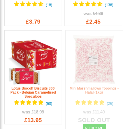
was
£4.39
£3.79
£2.45
Lotus Biscoff Biscuits 300
Mini Marshmallows Toppings -
Pack - Belgian Caramelised
Halal (1kg)
Speculoos
was
£18.99
was
£11.49
£13.95
SOLD OUT
NOTIFY ME