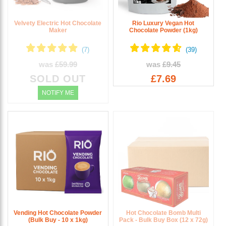
Velvety Electric Hot Chocolate
Rio Luxury Vegan Hot
Maker
Chocolate Powder (1kg)
was
£59.99
was
£9.45
SOLD OUT
£7.69
NOTIFY ME
Vending Hot Chocolate Powder
Hot Chocolate Bomb Multi
(Bulk Buy - 10 x 1kg)
Pack - Bulk Buy Box (12 x 72g)