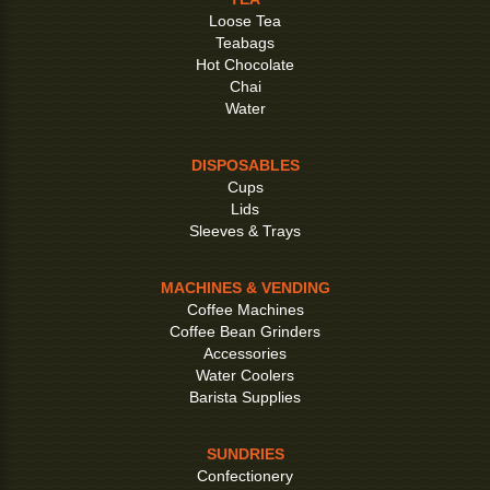
Loose Tea
Teabags
Hot Chocolate
Chai
Water
DISPOSABLES
Cups
Lids
Sleeves & Trays
MACHINES & VENDING
Coffee Machines
Coffee Bean Grinders
Accessories
Water Coolers
Barista Supplies
SUNDRIES
Confectionery