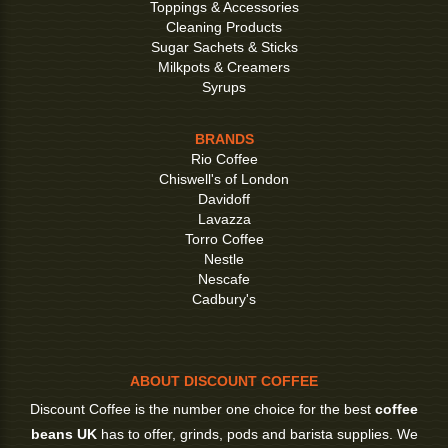
Toppings & Accessories
Cleaning Products
Sugar Sachets & Sticks
Milkpots & Creamers
Syrups
BRANDS
Rio Coffee
Chiswell's of London
Davidoff
Lavazza
Torro Coffee
Nestle
Nescafe
Cadbury's
ABOUT DISCOUNT COFFEE
Discount Coffee is the number one choice for the best
coffee
beans UK
has to offer, grinds, pods and barista supplies. We