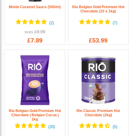
Monin Caramel Sauce (500ml)
Rio Belgian Gold Premium Hot
Chocolate (10 x 1kg)
was
£9.99
£7.89
£53.99
Rio Belgian Gold Premium Hot
Rio Classic Premium Hot
Chocolate | Belgian Cocoa |
Chocolate (2kg)
1kg