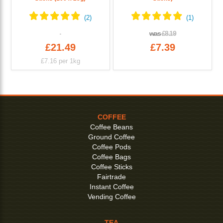
was
£8.19
£21.49
£7.39
£7.16
per 1kg
COFFEE
Coffee Beans
Ground Coffee
Coffee Pods
Coffee Bags
Coffee Sticks
Fairtrade
Instant Coffee
Vending Coffee
TEA