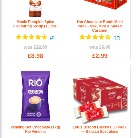
Monin Pumpkin Spice
Hot Chocolate Bomb Multi
Flavouring Syrup (1 Litre)
Pack - Milk, Mint & Salted
Caramel
was
£12.99
was
£6.00
£8.98
£2.99
Vending Hot Chocolate (1kg)
Lotus Biscoff Biscuits 50 Pack
Rio Vending
— Belgian Speculoos