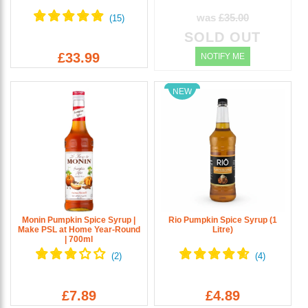
was
£35.00
SOLD OUT
£33.99
NOTIFY ME
NEW
Monin Pumpkin Spice Syrup |
Rio Pumpkin Spice Syrup (1
Make PSL at Home Year-Round
Litre)
| 700ml
£7.89
£4.89