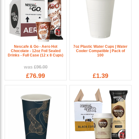
Nescafe & Go - Aero Hot
7oz Plastic Water Cups | Water
Chocolate - 12oz Foil Sealed
Cooler Compatible | Pack of
Drinks - Full Case (12 x 8 Cups)
100
was
£96.00
£76.99
£1.39