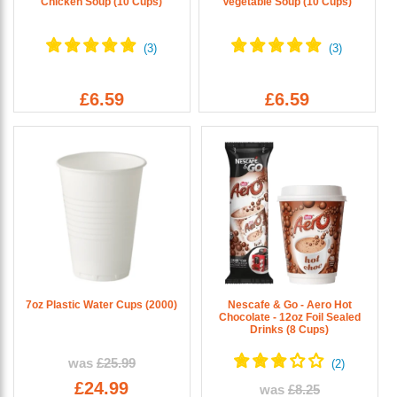
Chicken Soup (10 Cups)
Vegetable Soup (10 Cups)
£6.59
£6.59
7oz Plastic Water Cups (2000)
Nescafe & Go - Aero Hot
Chocolate - 12oz Foil Sealed
Drinks (8 Cups)
was
£25.99
£24.99
was
£8.25