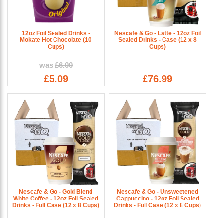
12oz Foil Sealed Drinks -
Nescafe & Go - Latte - 12oz Foil
Mokate Hot Chocolate (10
Sealed Drinks - Case (12 x 8
Cups)
Cups)
was
£6.00
£5.09
£76.99
Nescafe & Go - Gold Blend
Nescafe & Go - Unsweetened
White Coffee - 12oz Foil Sealed
Cappuccino - 12oz Foil Sealed
Drinks - Full Case (12 x 8 Cups)
Drinks - Full Case (12 x 8 Cups)