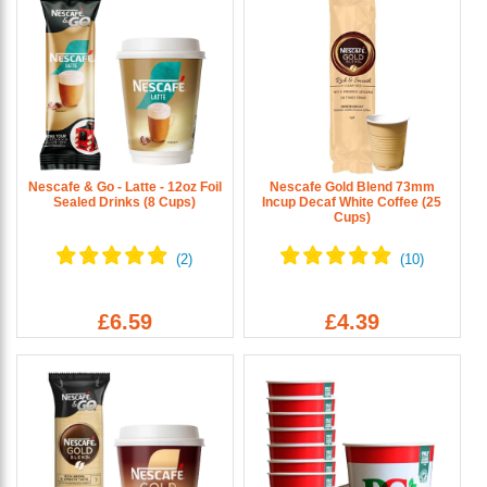
Nescafe & Go - Latte - 12oz Foil
Nescafe Gold Blend 73mm
Sealed Drinks (8 Cups)
Incup Decaf White Coffee (25
Cups)
£6.59
£4.39