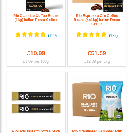
Rio Classico Coffee Beans
Rio Espresso Oro Coffee
(1kg) Italian Roast Coffee
Beans (4x1kg) Italian Roast
Coffee
£10.99
£51.59
£1.09
per 100g
£12.89
per 1kg
Rio Gold Instant Coffee Stick
Rio Granulated Skimmed Milk