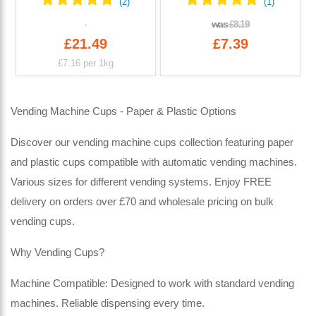
was
£8.19
£21.49
£7.39
£7.16
per 1kg
Vending Machine Cups - Paper & Plastic Options
Discover our vending machine cups collection featuring paper
and plastic cups compatible with automatic vending machines.
Various sizes for different vending systems. Enjoy FREE
delivery on orders over £70 and wholesale pricing on bulk
vending cups.
Why Vending Cups?
Machine Compatible: Designed to work with standard vending
machines. Reliable dispensing every time.