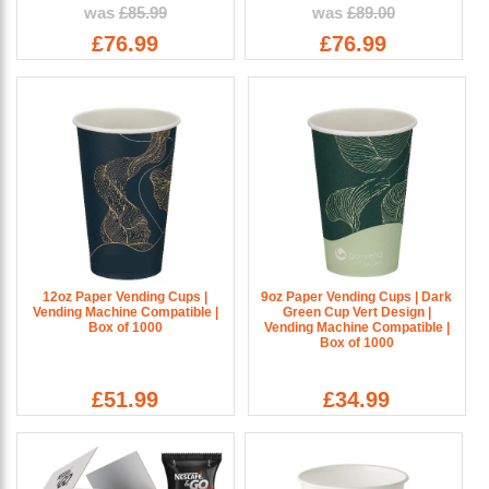
was
£85.99
was
£89.00
£76.99
£76.99
12oz Paper Vending Cups |
9oz Paper Vending Cups | Dark
Vending Machine Compatible |
Green Cup Vert Design |
Box of 1000
Vending Machine Compatible |
Box of 1000
£51.99
£34.99