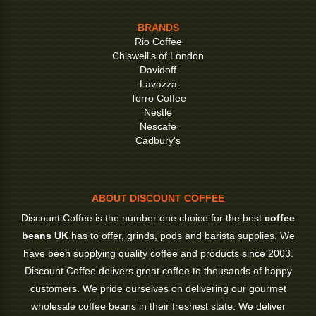
BRANDS
Rio Coffee
Chiswell's of London
Davidoff
Lavazza
Torro Coffee
Nestle
Nescafe
Cadbury's
ABOUT DISCOUNT COFFEE
Discount Coffee is the number one choice for the best
coffee
beans UK
has to offer, grinds, pods and barista supplies. We
have been supplying quality coffee and products since 2003.
Discount Coffee delivers great coffee to thousands of happy
customers. We pride ourselves on delivering our gourmet
wholesale coffee beans in their freshest state. We deliver