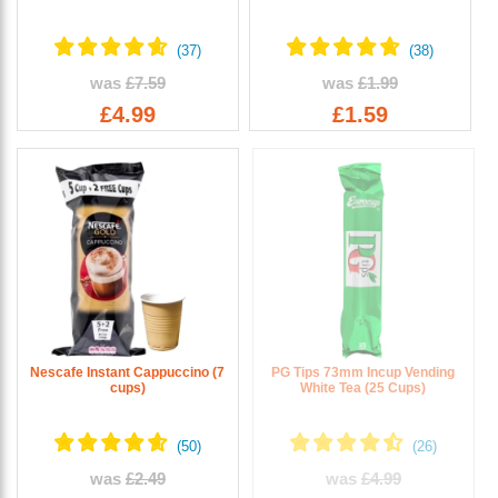
was
£7.59
was
£1.99
£4.99
£1.59
Nescafe Instant Cappuccino (7
PG Tips 73mm Incup Vending
cups)
White Tea (25 Cups)
was
£2.49
was
£4.99