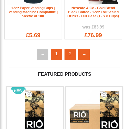
12oz Paper Vending Cups |
Nescafe & Go - Gold Blend
Vending Machine Compatible |
Black Coffee - 12oz Foil Sealed
Sleeve of 100
Drinks - Full Case (12 x 8 Cups)
was
£83.99
£5.69
£76.99
←
1
2
→
FEATURED PRODUCTS
NEW