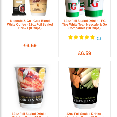
Nescafe & Go - Gold Blend
12oz Foil Sealed Drinks - PG
White Coffee - 12oz Foil Sealed
Tips White Tea - Nescafe & Go
Drinks (8 Cups)
Compatible (10 Cups)
£6.59
£6.59
12oz Foil Sealed Drinks -
12oz Foil Sealed Drinks -