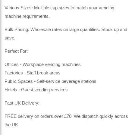
Various Sizes: Multiple cup sizes to match your vending
machine requirements.
Bulk Pricing: Wholesale rates on large quantities. Stock up and
save.
Perfect For:
Offices - Workplace vending machines
Factories - Staff break areas
Public Spaces - Self-service beverage stations
Hotels - Guest vending services
Fast UK Delivery:
FREE delivery on orders over £70. We dispatch quickly across
the UK.