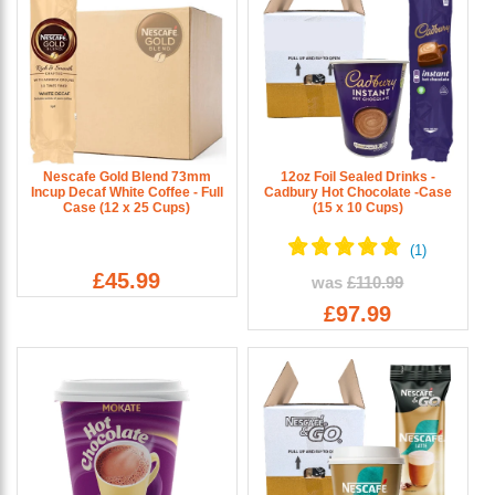
Nescafe Gold Blend 73mm
12oz Foil Sealed Drinks -
Incup Decaf White Coffee - Full
Cadbury Hot Chocolate -Case
Case (12 x 25 Cups)
(15 x 10 Cups)
£45.99
was
£110.99
£97.99