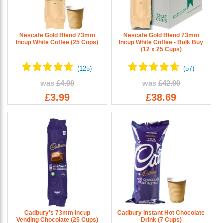
Nescafe Gold Blend 73mm
Nescafe Gold Blend 73mm
Incup White Coffee (25 Cups)
Incup White Coffee - Bulk Buy
(12 x 25 Cups)
was
£4.99
was
£42.99
£3.99
£38.69
Cadbury's 73mm Incup
Cadbury Instant Hot Chocolate
Vending Chocolate (25 Cups)
Drink (7 Cups)