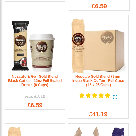
£6.59
Nescafe & Go - Gold Blend
Nescafe Gold Blend 73mm
Black Coffee - 12oz Foil Sealed
Incup Black Coffee - Full Case
Drinks (8 Cups)
(12 x 25 Cups)
was
£7.10
£6.59
£41.19