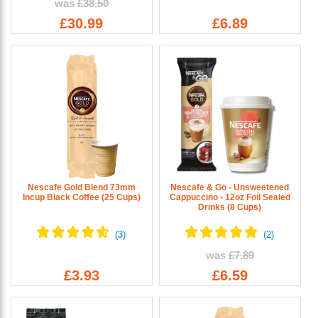
was
£38.50
£30.99
£6.89
Nescafe Gold Blend 73mm
Nescafe & Go - Unsweetened
Incup Black Coffee (25 Cups)
Cappuccino - 12oz Foil Sealed
Drinks (8 Cups)
was
£7.89
£3.93
£6.59