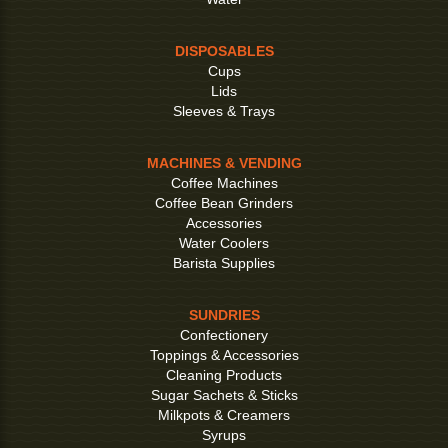
DISPOSABLES
Cups
Lids
Sleeves & Trays
MACHINES & VENDING
Coffee Machines
Coffee Bean Grinders
Accessories
Water Coolers
Barista Supplies
SUNDRIES
Confectionery
Toppings & Accessories
Cleaning Products
Sugar Sachets & Sticks
Milkpots & Creamers
Syrups