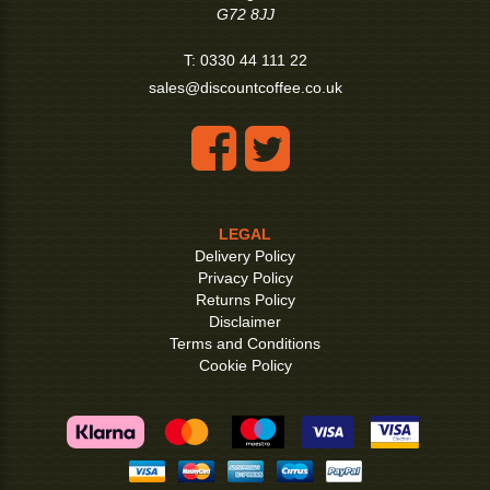
G72 8JJ
T:
0330 44 111 22
sales@discountcoffee.co.uk
LEGAL
Delivery Policy
Privacy Policy
Returns Policy
Disclaimer
Terms and Conditions
Cookie Policy