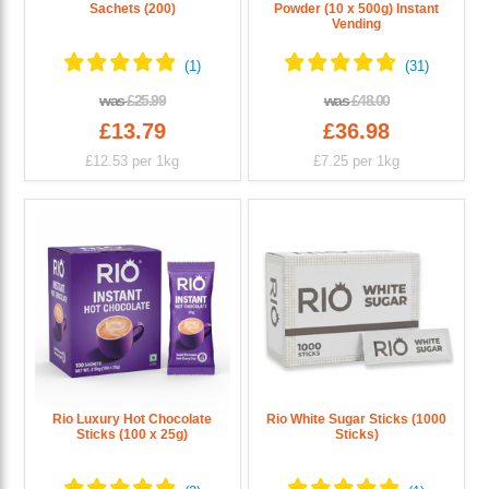
Sachets (200)
Powder (10 x 500g) Instant
Vending
was
£25.99
was
£48.00
£13.79
£36.98
£12.53
per 1kg
£7.25
per 1kg
Rio Luxury Hot Chocolate
Rio White Sugar Sticks (1000
Sticks (100 x 25g)
Sticks)