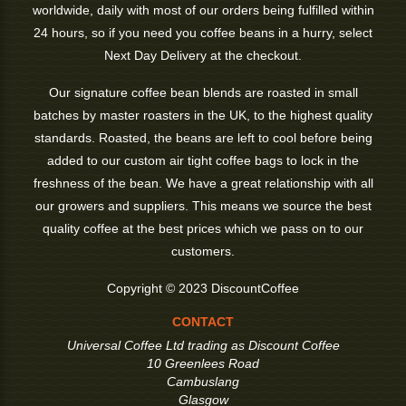
worldwide, daily with most of our orders being fulfilled within
24 hours, so if you need you coffee beans in a hurry, select
Next Day Delivery at the checkout.
Our signature coffee bean blends are roasted in small
batches by master roasters in the UK, to the highest quality
standards. Roasted, the beans are left to cool before being
added to our custom air tight coffee bags to lock in the
freshness of the bean. We have a great relationship with all
our growers and suppliers. This means we source the best
quality coffee at the best prices which we pass on to our
customers.
Copyright © 2023 DiscountCoffee
CONTACT
Universal Coffee Ltd trading as Discount Coffee
10 Greenlees Road
Cambuslang
Glasgow