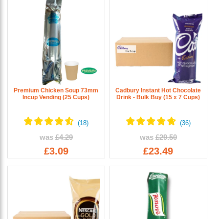
Premium Chicken Soup 73mm
Cadbury Instant Hot Chocolate
Incup Vending (25 Cups)
Drink - Bulk Buy (15 x 7 Cups)
was
£4.29
was
£29.50
£3.09
£23.49