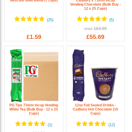
Nescafe Gold Blend (7 cups)
Cadbury's 73mm Incup
Vending Chocolate (Bulk Buy -
12 x 25 Cups)
was
£64.99
£1.59
£55.69
PG Tips 73mm Incup Vending
12oz Foil Sealed Drinks -
White Tea (Bulk Buy - 12 x 25
Cadbury Hot Chocolate (10
Cups)
Cups)