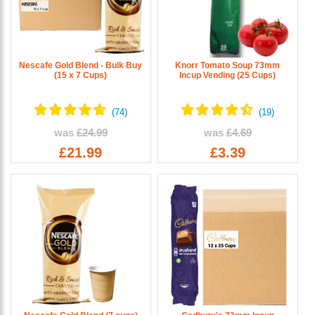
Nescafe Gold Blend - Bulk Buy
Knorr Tomato Soup 73mm
(15 x 7 Cups)
Incup Vending (25 Cups)
was
£24.99
was
£4.69
£21.99
£3.39