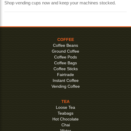
Shop vending cups now and keep your machines stocked.
COFFEE
Coffee Beans
Ground Coffee
Coffee Pods
Coffee Bags
Coffee Sticks
Fairtrade
Instant Coffee
Vending Coffee
TEA
Loose Tea
Teabags
Hot Chocolate
Chai
Water