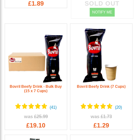
£1.89
SOLD OUT
NOTIFY ME
Bovril Beefy Drink - Bulk Buy
Bovril Beefy Drink (7 Cups)
(15 x 7 Cups)
was
£25.99
was
£1.73
£19.10
£1.29