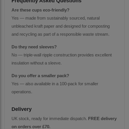
Frequently Asked Questions
Are these cups eco-friendly?
Yes — made from sustainably sourced, natural
unbleached kraft paper and designed for composting
and recycling as part of a responsible waste stream.
Do they need sleeves?
No — triple-wall ripple construction provides excellent
insulation without a sleeve.
Do you offer a smaller pack?
Yes — also available in a 100-pack for smaller
operations.
Delivery
UK stock, ready for immediate dispatch.
FREE delivery
on orders over £70.