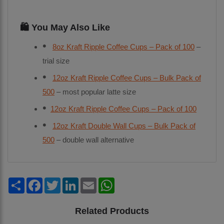
🛍️ You May Also Like
8oz Kraft Ripple Coffee Cups – Pack of 100
–
trial size
12oz Kraft Ripple Coffee Cups – Bulk Pack of
500
– most popular latte size
12oz Kraft Ripple Coffee Cups – Pack of 100
12oz Kraft Double Wall Cups – Bulk Pack of
500
– double wall alternative
Share
Facebook
Twitter
LinkedIn
Email
WhatsApp
Related Products