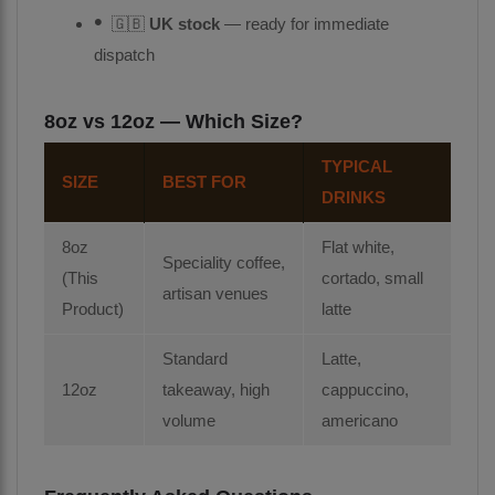
🇬🇧
UK stock
— ready for immediate
dispatch
8oz vs 12oz — Which Size?
TYPICAL
SIZE
BEST FOR
DRINKS
8oz
Flat white,
Speciality coffee,
(This
cortado, small
artisan venues
Product)
latte
Standard
Latte,
12oz
takeaway, high
cappuccino,
volume
americano