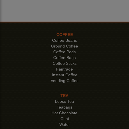
COFFEE
Coffee Beans
Ground Coffee
Coffee Pods
Coffee Bags
Coffee Sticks
Fairtrade
Instant Coffee
Vending Coffee
TEA
Loose Tea
Teabags
Hot Chocolate
Chai
Water