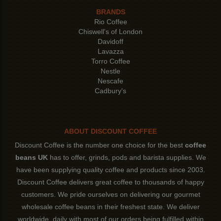
BRANDS
Rio Coffee
Chiswell's of London
Davidoff
Lavazza
Torro Coffee
Nestle
Nescafe
Cadbury's
ABOUT DISCOUNT COFFEE
Discount Coffee is the number one choice for the best
coffee
beans UK
has to offer, grinds, pods and barista supplies. We
have been supplying quality coffee and products since 2003.
Discount Coffee delivers great coffee to thousands of happy
customers. We pride ourselves on delivering our gourmet
wholesale coffee beans in their freshest state. We deliver
worldwide, daily with most of our orders being fulfilled within