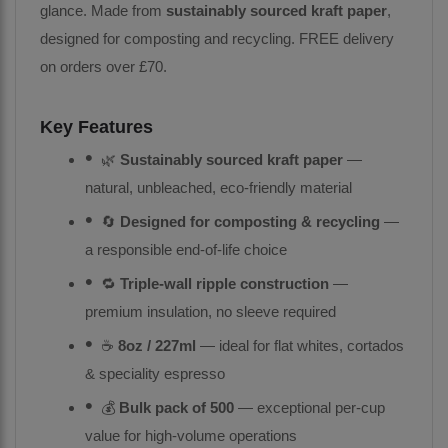
glance. Made from
sustainably sourced kraft paper
,
designed for composting and recycling. FREE delivery
on orders over £70.
Key Features
🌿
Sustainably sourced kraft paper
—
natural, unbleached, eco-friendly material
🔄
Designed for composting & recycling
—
a responsible end-of-life choice
🔁
Triple-wall ripple construction
—
premium insulation, no sleeve required
☕
8oz / 227ml
— ideal for flat whites, cortados
& speciality espresso
💰
Bulk pack of 500
— exceptional per-cup
value for high-volume operations