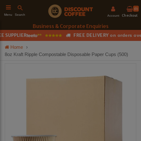
(0)
Search
Menu
Checkout
Account
Business & Corporate Enquiries
 SUPPLIER
FREE DELIVERY
on orders over
h
Home
›
8oz Kraft Ripple Compostable Disposable Paper Cups (500)