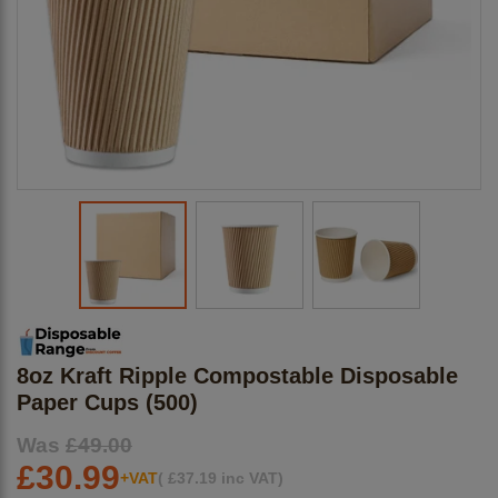
8oz Kraft Ripple Compostable Disposable
Paper Cups (500)
Was
£49.00
£30.99
+VAT
(
£
37.19
inc VAT)