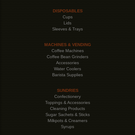
DISPOSABLES
Cups
Lids
Sleeves & Trays
MACHINES & VENDING
Coffee Machines
Coffee Bean Grinders
Accessories
Water Coolers
Barista Supplies
SUNDRIES
Confectionery
Toppings & Accessories
Cleaning Products
Sugar Sachets & Sticks
Milkpots & Creamers
Syrups