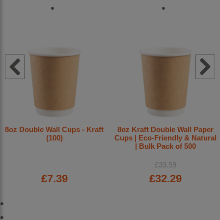
8oz Double Wall Cups - Kraft
8oz Kraft Double Wall Paper
(100)
Cups | Eco-Friendly & Natural
| Bulk Pack of 500
£33.59
£7.39
£32.29