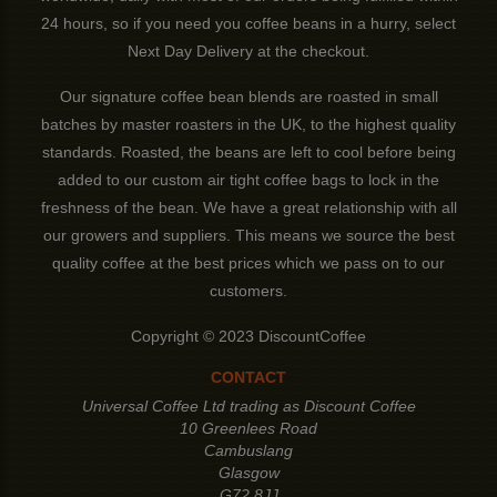
24 hours, so if you need you coffee beans in a hurry, select
Next Day Delivery at the checkout.
Our signature coffee bean blends are roasted in small
batches by master roasters in the UK, to the highest quality
standards. Roasted, the beans are left to cool before being
added to our custom air tight coffee bags to lock in the
freshness of the bean. We have a great relationship with all
our growers and suppliers. This means we source the best
quality coffee at the best prices which we pass on to our
customers.
Copyright © 2023 DiscountCoffee
CONTACT
Universal Coffee Ltd trading as Discount Coffee
10 Greenlees Road
Cambuslang
Glasgow
G72 8JJ