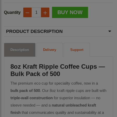
BUY NOW
Quantity
−
+
PRODUCT DESCRIPTION
Description
Delivery
Support
8oz Kraft Ripple Coffee Cups —
Bulk Pack of 500
The premium eco cup for speciality coffee, now in a
bulk pack of 500
. Our 8oz kraft ripple cups are built with
triple-wall construction
for superior insulation — no
sleeve needed — and a
natural unbleached kraft
finish
that communicates quality and sustainability at a