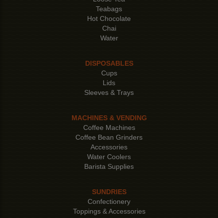
Teabags
Hot Chocolate
Chai
Water
DISPOSABLES
Cups
Lids
Sleeves & Trays
MACHINES & VENDING
Coffee Machines
Coffee Bean Grinders
Accessories
Water Coolers
Barista Supplies
SUNDRIES
Confectionery
Toppings & Accessories