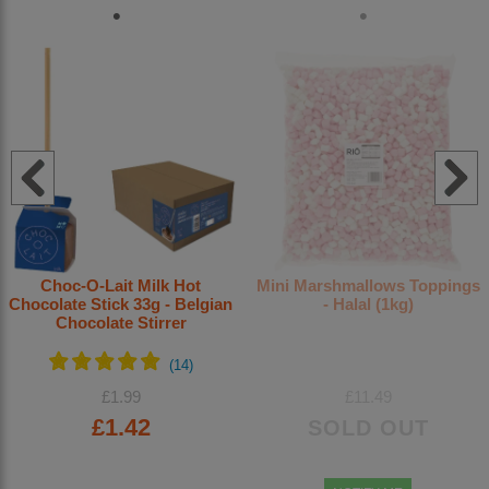
Choc-O-Lait Milk Hot
Mini Marshmallows Toppings
Chocolate Stick 33g - Belgian
- Halal (1kg)
Chocolate Stirrer
£1.99
£11.49
£1.42
SOLD OUT