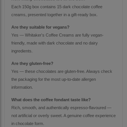
Each 150g box contains 15 dark chocolate coffee
creams, presented together in a gift-ready box.
Are they suitable for vegans?
Yes — Whitaker's Coffee Creams are fully vegan-
friendly, made with dark chocolate and no dairy
ingredients.
Are they gluten-free?
Yes — these chocolates are gluten-free. Always check
the packaging for the most up-to-date allergen
information.
What does the coffee fondant taste like?
Rich, smooth, and authentically espresso-flavoured —
not artificial or overly sweet. A genuine coffee experience
in chocolate form.