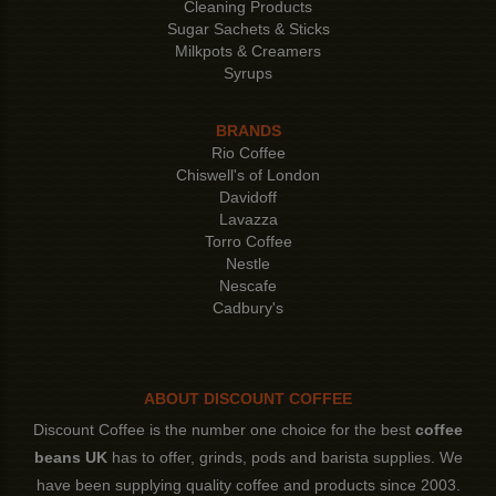
Cleaning Products
Sugar Sachets & Sticks
Milkpots & Creamers
Syrups
BRANDS
Rio Coffee
Chiswell's of London
Davidoff
Lavazza
Torro Coffee
Nestle
Nescafe
Cadbury's
ABOUT DISCOUNT COFFEE
Discount Coffee is the number one choice for the best
coffee
beans UK
has to offer, grinds, pods and barista supplies. We
have been supplying quality coffee and products since 2003.