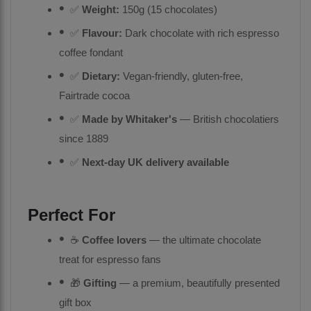
✅
Weight:
150g (15 chocolates)
✅
Flavour:
Dark chocolate with rich espresso
coffee fondant
✅
Dietary:
Vegan-friendly, gluten-free,
Fairtrade cocoa
✅
Made by Whitaker's
— British chocolatiers
since 1889
✅
Next-day UK delivery available
Perfect For
☕
Coffee lovers
— the ultimate chocolate
treat for espresso fans
🎁
Gifting
— a premium, beautifully presented
gift box