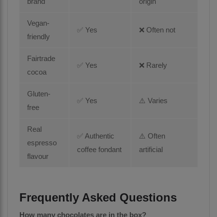
brand
origin
Vegan-
✅ Yes
❌ Often not
friendly
Fairtrade
✅ Yes
❌ Rarely
cocoa
Gluten-
✅ Yes
⚠️ Varies
free
Real
✅ Authentic
⚠️ Often
espresso
coffee fondant
artificial
flavour
Frequently Asked Questions
How many chocolates are in the box?