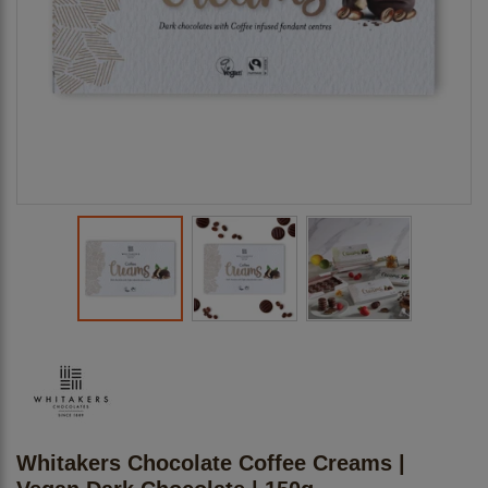
Whitakers Chocolate Coffee Creams |