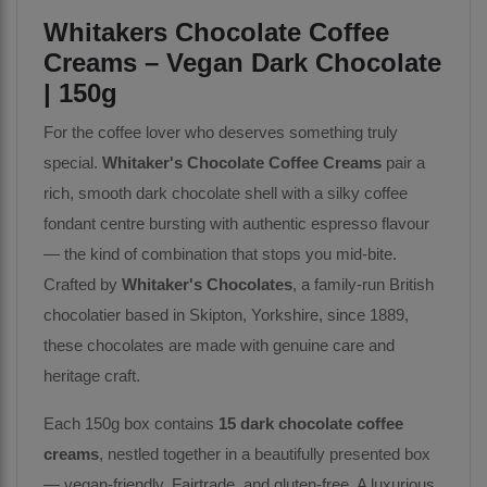
Whitakers Chocolate Coffee
Creams – Vegan Dark Chocolate
| 150g
For the coffee lover who deserves something truly
special.
Whitaker's Chocolate Coffee Creams
pair a
rich, smooth dark chocolate shell with a silky coffee
fondant centre bursting with authentic espresso flavour
— the kind of combination that stops you mid-bite.
Crafted by
Whitaker's Chocolates
, a family-run British
chocolatier based in Skipton, Yorkshire, since 1889,
these chocolates are made with genuine care and
heritage craft.
Each 150g box contains
15 dark chocolate coffee
creams
, nestled together in a beautifully presented box
— vegan-friendly, Fairtrade, and gluten-free. A luxurious