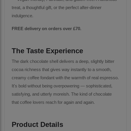
treat, a thoughtful gift, or the perfect after-dinner
indulgence.
FREE delivery on orders over £70.
The Taste Experience
The dark chocolate shell delivers a deep, slightly bitter
cocoa richness that gives way instantly to a smooth,
creamy coffee fondant with the warmth of real espresso.
It's bold without being overpowering — sophisticated,
satisfying, and utterly moreish. The kind of chocolate
that coffee lovers reach for again and again.
Product Details