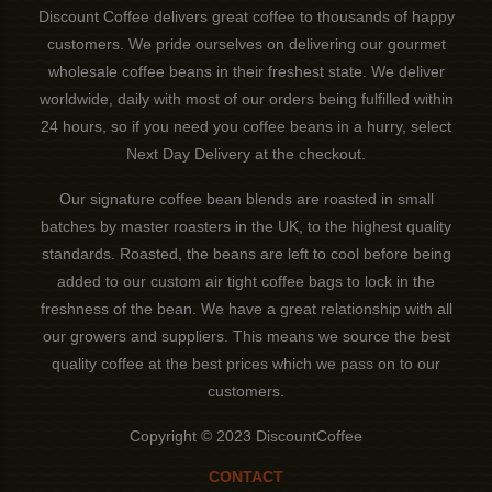
Discount Coffee delivers great coffee to thousands of happy
customers. We pride ourselves on delivering our gourmet
wholesale coffee beans in their freshest state. We deliver
worldwide, daily with most of our orders being fulfilled within
24 hours, so if you need you coffee beans in a hurry, select
Next Day Delivery at the checkout.
Our signature coffee bean blends are roasted in small
batches by master roasters in the UK, to the highest quality
standards. Roasted, the beans are left to cool before being
added to our custom air tight coffee bags to lock in the
freshness of the bean. We have a great relationship with all
our growers and suppliers. This means we source the best
quality coffee at the best prices which we pass on to our
customers.
Copyright © 2023 DiscountCoffee
CONTACT