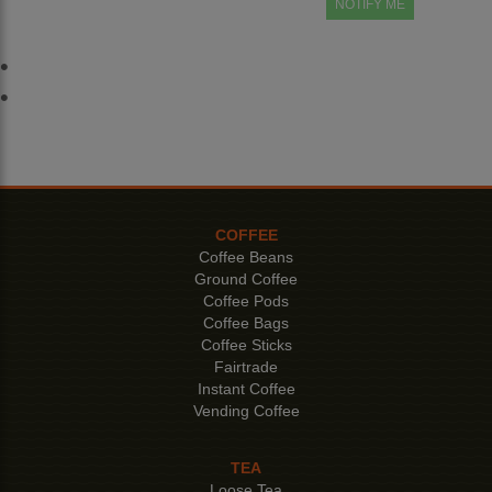
NOTIFY ME
COFFEE
Coffee Beans
Ground Coffee
Coffee Pods
Coffee Bags
Coffee Sticks
Fairtrade
Instant Coffee
Vending Coffee
TEA
Loose Tea