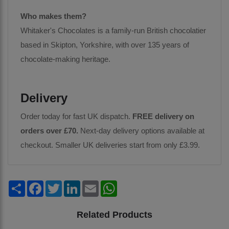
Who makes them?
Whitaker's Chocolates is a family-run British chocolatier
based in Skipton, Yorkshire, with over 135 years of
chocolate-making heritage.
Delivery
Order today for fast UK dispatch.
FREE delivery on
orders over £70.
Next-day delivery options available at
checkout. Smaller UK deliveries start from only £3.99.
Share
Facebook
Twitter
LinkedIn
Email
WhatsApp
Related Products