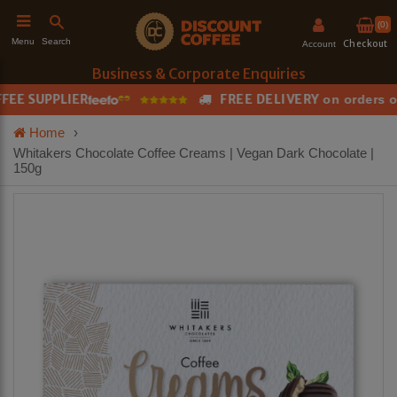
(0)
Search
Menu
Checkout
Account
Business & Corporate Enquiries
E SUPPLIER
FREE DELIVERY
on orders ove
h
Home
›
Whitakers Chocolate Coffee Creams | Vegan Dark Chocolate |
150g