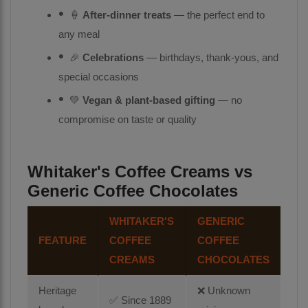
🍦
After-dinner treats
— the perfect end to
any meal
🎉
Celebrations
— birthdays, thank-yous, and
special occasions
💚
Vegan & plant-based gifting
— no
compromise on taste or quality
Whitaker's Coffee Creams vs
Generic Coffee Chocolates
WHITAKER'S
GENERIC
FEATURE
COFFEE
COFFEE
CREAMS
CHOCOLATES
Heritage
❌ Unknown
✅ Since 1889