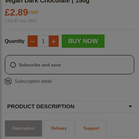
Vegan Dark Chocolate | 150g
£2.89
+VAT
(
£
3.47
inc VAT)
BUY NOW
Quantity
−
+
Subscribe and save
Subscription detail
PRODUCT DESCRIPTION
Description
Delivery
Support