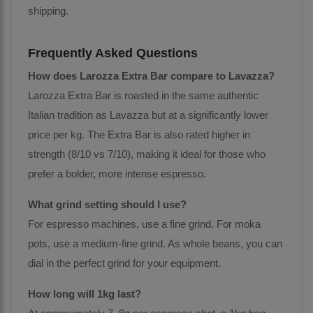
shipping.
Frequently Asked Questions
How does Larozza Extra Bar compare to Lavazza?
Larozza Extra Bar is roasted in the same authentic
Italian tradition as Lavazza but at a significantly lower
price per kg. The Extra Bar is also rated higher in
strength (8/10 vs 7/10), making it ideal for those who
prefer a bolder, more intense espresso.
What grind setting should I use?
For espresso machines, use a fine grind. For moka
pots, use a medium-fine grind. As whole beans, you can
dial in the perfect grind for your equipment.
How long will 1kg last?