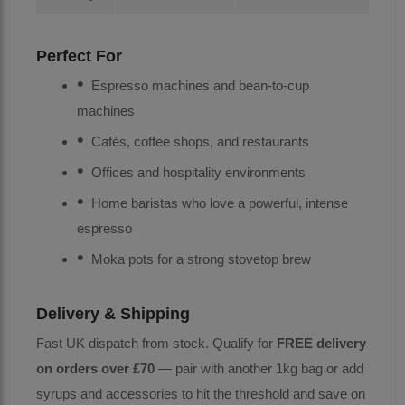
Perfect For
Espresso machines and bean-to-cup
machines
Cafés, coffee shops, and restaurants
Offices and hospitality environments
Home baristas who love a powerful, intense
espresso
Moka pots for a strong stovetop brew
Delivery & Shipping
Fast UK dispatch from stock. Qualify for
FREE delivery
on orders over £70
— pair with another 1kg bag or add
syrups and accessories to hit the threshold and save on