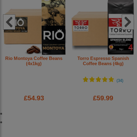
Rio Montoya Coffee Beans
Torro Espresso Spanish
(4x1kg)
Coffee Beans (4kg)
£54.93
£59.99