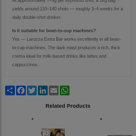
At approximately 7–9g per espresso shot, a 1kg bag
yields around 110–140 shots — roughly 3–4 weeks for a
daily double-shot drinker.
Is it suitable for bean-to-cup machines?
Yes — Larozza Extra Bar works excellently in all bean-
to-cup machines. The dark roast produces a rich, thick
crema ideal for milk-based drinks like lattes and
cappuccinos.
Share
Facebook
Twitter
LinkedIn
Email
WhatsApp
Related Products