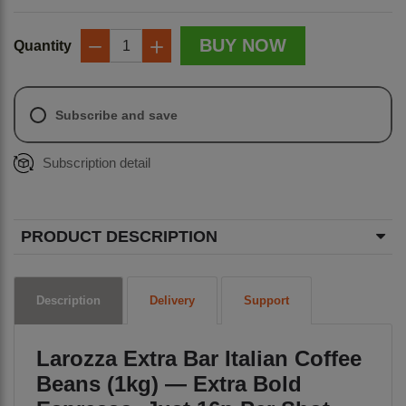
BUY NOW
Quantity
−
+
Subscribe and save
Subscription detail
PRODUCT DESCRIPTION
Description
Delivery
Support
Larozza Extra Bar Italian Coffee
Beans (1kg) — Extra Bold