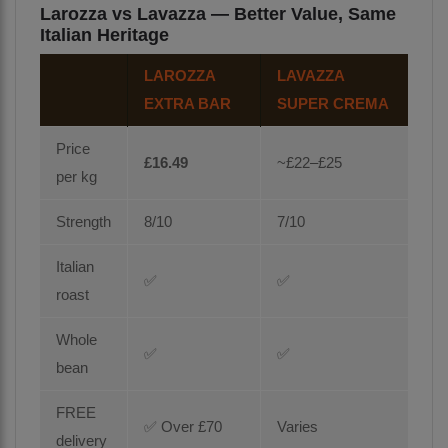
Larozza vs Lavazza — Better Value, Same
Italian Heritage
LAROZZA
LAVAZZA
EXTRA BAR
SUPER CREMA
Price
£16.49
~£22–£25
per kg
Strength
8/10
7/10
Italian
✅
✅
roast
Whole
✅
✅
bean
FREE
✅ Over £70
Varies
delivery