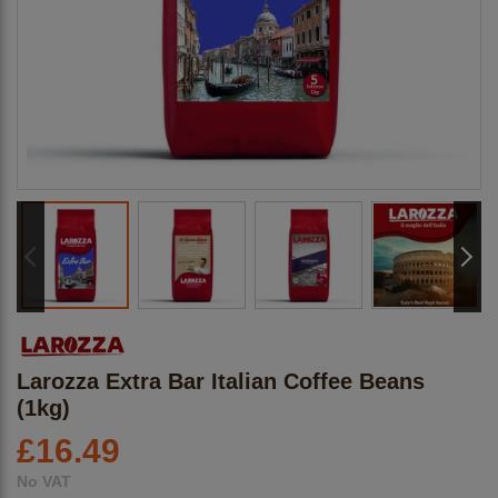
Larozza Extra Bar Italian Coffee Beans
(1kg)
£
16.49
No VAT