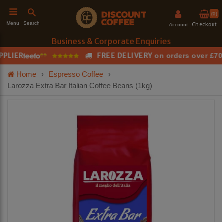
(0)
Search
Menu
Checkout
Account
Business & Corporate Enquiries
LIER
FREE DELIVERY
T
on orders over £70
h
Home
›
Espresso Coffee
›
Larozza Extra Bar Italian Coffee Beans (1kg)