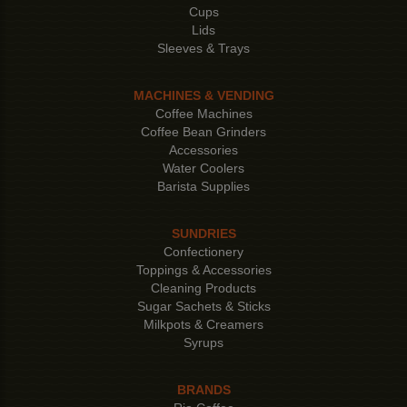
Cups
Lids
Sleeves & Trays
MACHINES & VENDING
Coffee Machines
Coffee Bean Grinders
Accessories
Water Coolers
Barista Supplies
SUNDRIES
Confectionery
Toppings & Accessories
Cleaning Products
Sugar Sachets & Sticks
Milkpots & Creamers
Syrups
BRANDS