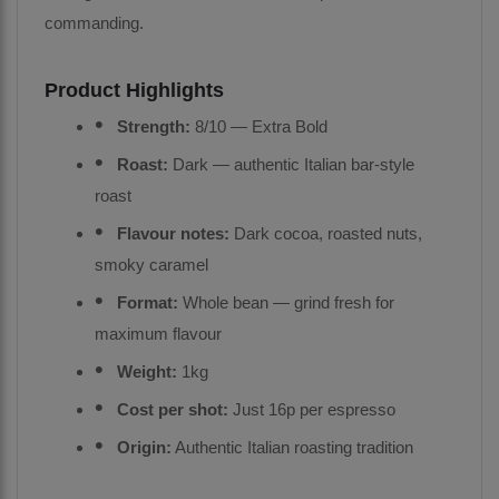
commanding.
Product Highlights
Strength:
8/10 — Extra Bold
Roast:
Dark — authentic Italian bar-style
roast
Flavour notes:
Dark cocoa, roasted nuts,
smoky caramel
Format:
Whole bean — grind fresh for
maximum flavour
Weight:
1kg
Cost per shot:
Just 16p per espresso
Origin:
Authentic Italian roasting tradition