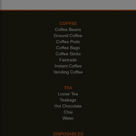
COFFEE
Coffee Beans
Ground Coffee
Coffee Pods
Coffee Bags
Coffee Sticks
Fairtrade
Instant Coffee
Vending Coffee
TEA
Loose Tea
Teabags
Hot Chocolate
Chai
Water
DISPOSABLES