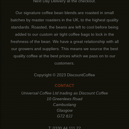
Next Day Delivery at the checkout.
Our signature coffee bean blends are roasted in small
batches by master roasters in the UK, to the highest quality
standards. Roasted, the beans are left to cool before being
added to our custom air tight coffee bags to lock in the
freshness of the bean. We have a great relationship with all
our growers and suppliers. This means we source the best
quality coffee at the best prices which we pass on to our
customers.
Copyright © 2023 DiscountCoffee
CONTACT
Universal Coffee Ltd trading as Discount Coffee
10 Greenlees Road
Cambuslang
Glasgow
G72 8JJ
T:
0330 44 111 22