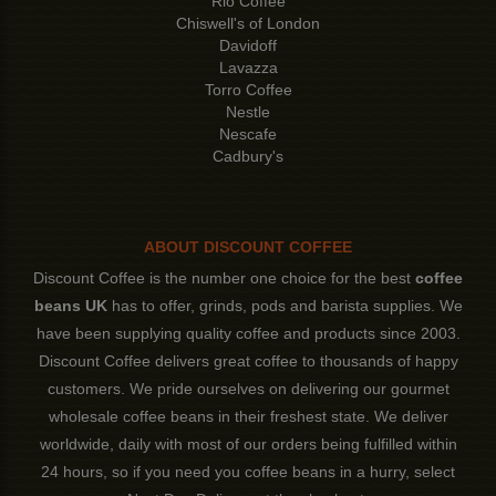
Rio Coffee
Chiswell's of London
Davidoff
Lavazza
Torro Coffee
Nestle
Nescafe
Cadbury's
ABOUT DISCOUNT COFFEE
Discount Coffee is the number one choice for the best
coffee
beans UK
has to offer, grinds, pods and barista supplies. We
have been supplying quality coffee and products since 2003.
Discount Coffee delivers great coffee to thousands of happy
customers. We pride ourselves on delivering our gourmet
wholesale coffee beans in their freshest state. We deliver
worldwide, daily with most of our orders being fulfilled within
24 hours, so if you need you coffee beans in a hurry, select