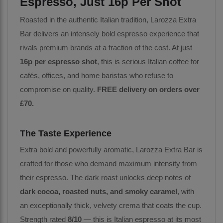
Espresso, Just 16p Per Shot
Roasted in the authentic Italian tradition, Larozza Extra
Bar delivers an intensely bold espresso experience that
rivals premium brands at a fraction of the cost. At just
16p per espresso shot
, this is serious Italian coffee for
cafés, offices, and home baristas who refuse to
compromise on quality.
FREE delivery on orders over
£70.
The Taste Experience
Extra bold and powerfully aromatic, Larozza Extra Bar is
crafted for those who demand maximum intensity from
their espresso. The dark roast unlocks deep notes of
dark cocoa, roasted nuts, and smoky caramel
, with
an exceptionally thick, velvety crema that coats the cup.
Strength rated
8/10
— this is Italian espresso at its most