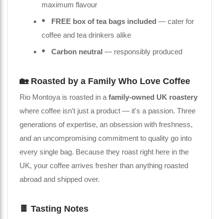
maximum flavour
FREE box of tea bags included
— cater for
coffee and tea drinkers alike
Carbon neutral
— responsibly produced
🏡 Roasted by a Family Who Love Coffee
Rio Montoya is roasted in a
family-owned UK roastery
where coffee isn't just a product — it's a passion. Three
generations of expertise, an obsession with freshness,
and an uncompromising commitment to quality go into
every single bag. Because they roast right here in the
UK, your coffee arrives fresher than anything roasted
abroad and shipped over.
🍫 Tasting Notes