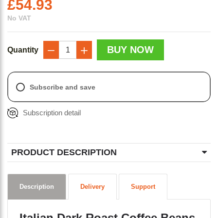
£
54.93
No VAT
BUY NOW
Quantity
−
+
Subscribe and save
Subscription detail
PRODUCT DESCRIPTION
Description
Delivery
Support
Italian Dark Roast Coffee Beans