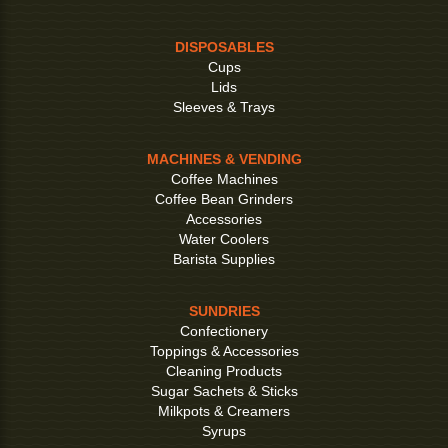
DISPOSABLES
Cups
Lids
Sleeves & Trays
MACHINES & VENDING
Coffee Machines
Coffee Bean Grinders
Accessories
Water Coolers
Barista Supplies
SUNDRIES
Confectionery
Toppings & Accessories
Cleaning Products
Sugar Sachets & Sticks
Milkpots & Creamers
Syrups