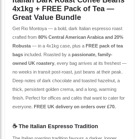
4x1kg + FREE Pack of Tea —
Great Value Bundle
Get Rio Montoya — a bold, dark Italian espresso roast
crafted from
80% Central American Arabica and 20%
Robusta
— in a 4x1kg case, plus a
FREE pack of tea
bags
included. Roasted by a
passionate, family-
owned UK roastery
, every bag arrives at its freshest —
no weeks in transit post-roast, just beans at their peak.
Deep notes of dark chocolate and toasted hazelnut, a
thick, persistent golden crema, and a long, warming
finish. Perfect for offices and cafés that want to cater for
everyone.
FREE UK delivery on orders over £70.
☕ The Italian Espresso Tradition
The Italian roasting tradition favours a darker, longer