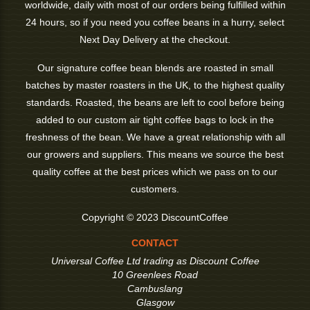
worldwide, daily with most of our orders being fulfilled within
24 hours, so if you need you coffee beans in a hurry, select
Next Day Delivery at the checkout.
Our signature coffee bean blends are roasted in small
batches by master roasters in the UK, to the highest quality
standards. Roasted, the beans are left to cool before being
added to our custom air tight coffee bags to lock in the
freshness of the bean. We have a great relationship with all
our growers and suppliers. This means we source the best
quality coffee at the best prices which we pass on to our
customers.
Copyright © 2023 DiscountCoffee
CONTACT
Universal Coffee Ltd trading as Discount Coffee
10 Greenlees Road
Cambuslang
Glasgow