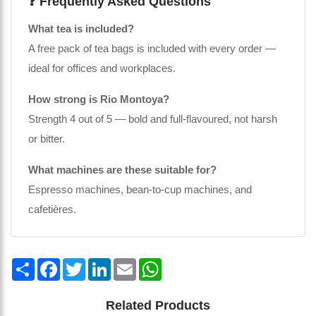
❓ Frequently Asked Questions
What tea is included?
A free pack of tea bags is included with every order —
ideal for offices and workplaces.
How strong is Rio Montoya?
Strength 4 out of 5 — bold and full-flavoured, not harsh
or bitter.
What machines are these suitable for?
Espresso machines, bean-to-cup machines, and
cafetières.
Share
Facebook
Twitter
LinkedIn
Email
WhatsApp
Related Products