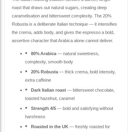
roast that draws out natural sugars, creating deep
caramelisation and bittersweet complexity. The 20%
Robusta is a deliberate Italian technique — it intensifies
the crema, adds body, and gives the espresso a bold,
assertive character that Arabica alone cannot deliver.
80% Arabica
— natural sweetness,
complexity, smooth body
20% Robusta
— thick crema, bold intensity,
extra caffeine
Dark Italian roast
— bittersweet chocolate,
toasted hazelnut, caramel
Strength 4/5
— bold and satisfying without
harshness
Roasted in the UK
— freshly roasted for