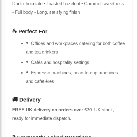
Dark chocolate • Toasted hazelnut • Caramel sweetness
• Full body • Long, satisfying finish
☕ Perfect For
Offices and workplaces catering for both coffee
and tea drinkers
Cafés and hospitality settings
Espresso machines, bean-to-cup machines,
and cafetières
🚚 Delivery
FREE UK delivery on orders over £70.
UK stock,
ready for immediate dispatch.