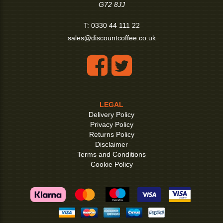
G72 8JJ
T:
0330 44 111 22
sales@discountcoffee.co.uk
LEGAL
Delivery Policy
Privacy Policy
Returns Policy
Disclaimer
Terms and Conditions
Cookie Policy