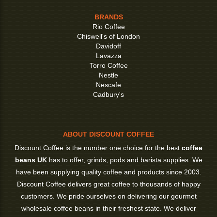
BRANDS
Rio Coffee
Chiswell's of London
Davidoff
Lavazza
Torro Coffee
Nestle
Nescafe
Cadbury's
ABOUT DISCOUNT COFFEE
Discount Coffee is the number one choice for the best
coffee
beans UK
has to offer, grinds, pods and barista supplies. We
have been supplying quality coffee and products since 2003.
Discount Coffee delivers great coffee to thousands of happy
customers. We pride ourselves on delivering our gourmet
wholesale coffee beans in their freshest state. We deliver