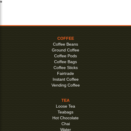
COFFEE
Coffee Beans
Ground Coffee
Coffee Pods
Coffee Bags
Coffee Sticks
Fairtrade
Instant Coffee
Vending Coffee
TEA
Loose Tea
Teabags
Hot Chocolate
Chai
Water