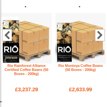
Rio Rainforest Alliance
Rio Montoya Coffee Beans
Certified Coffee Beans (50
(50 Boxes - 200kg)
Boxes - 200kg)
£3,237.29
£2,633.99