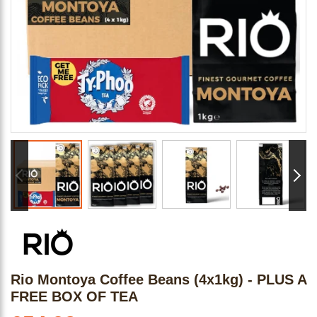
Rio Montoya Coffee Beans (4x1kg) - PLUS A
FREE BOX OF TEA