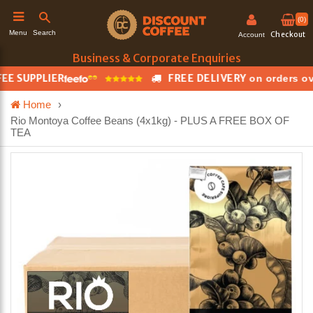
(0)
Search
Menu
Checkout
Account
Business & Corporate Enquiries
 SUPPLIER
FREE DELIVERY
on orders over
h
Home
›
Rio Montoya Coffee Beans (4x1kg) - PLUS A FREE BOX OF
TEA