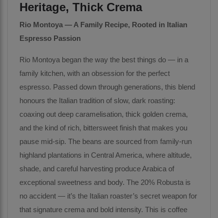
Heritage, Thick Crema
Rio Montoya — A Family Recipe, Rooted in Italian
Espresso Passion
Rio Montoya began the way the best things do — in a
family kitchen, with an obsession for the perfect
espresso. Passed down through generations, this blend
honours the Italian tradition of slow, dark roasting:
coaxing out deep caramelisation, thick golden crema,
and the kind of rich, bittersweet finish that makes you
pause mid-sip. The beans are sourced from family-run
highland plantations in Central America, where altitude,
shade, and careful harvesting produce Arabica of
exceptional sweetness and body. The 20% Robusta is
no accident — it’s the Italian roaster’s secret weapon for
that signature crema and bold intensity. This is coffee