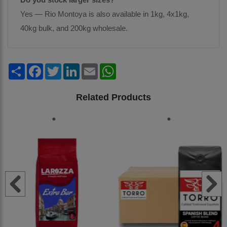
Yes — Rio Montoya is also available in 1kg, 4x1kg,
40kg bulk, and 200kg wholesale.
Share
Facebook
Twitter
LinkedIn
Email
WhatsApp
Related Products