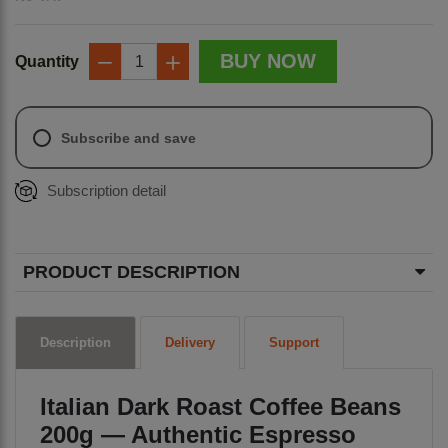
BUY NOW
Quantity
−
+
Subscribe and save
Subscription detail
PRODUCT DESCRIPTION
Description
Delivery
Support
Italian Dark Roast Coffee Beans
200g — Authentic Espresso