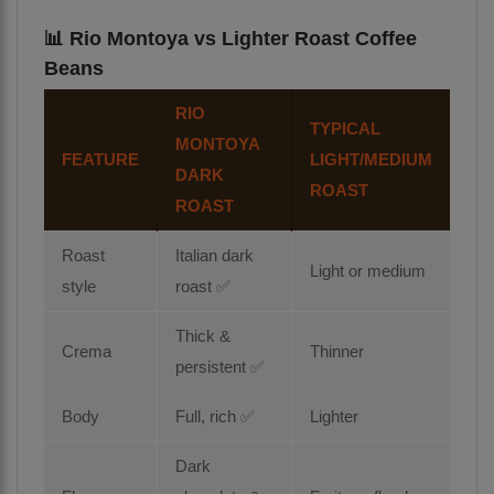
📊 Rio Montoya vs Lighter Roast Coffee
Beans
RIO
TYPICAL
MONTOYA
FEATURE
LIGHT/MEDIUM
DARK
ROAST
ROAST
Roast
Italian dark
Light or medium
style
roast ✅
Thick &
Crema
Thinner
persistent ✅
Body
Full, rich ✅
Lighter
Dark