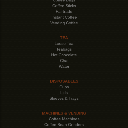
Coffee Sticks
Fairtrade
Instant Coffee
Vending Coffee
TEA
Loose Tea
Teabags
Hot Chocolate
Chai
Water
DISPOSABLES
Cups
Lids
Sleeves & Trays
MACHINES & VENDING
Coffee Machines
Coffee Bean Grinders