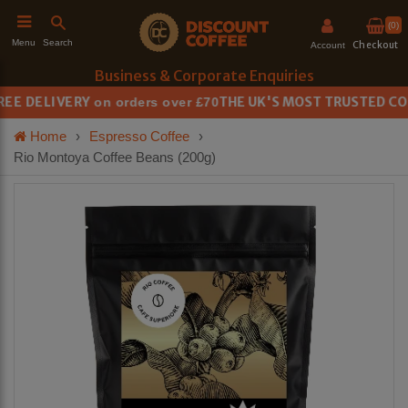
(0)
Search
Menu
Checkout
Account
Business & Corporate Enquiries
E DELIVERY
THE UK'S MOST TRUSTED COFF
on orders over £70
h
Home
›
Espresso Coffee
›
Rio Montoya Coffee Beans (200g)