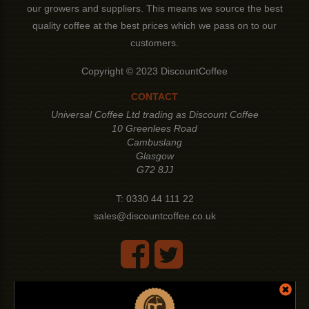
our growers and suppliers. This means we source the best
quality coffee at the best prices which we pass on to our
customers.
Copyright © 2023 DiscountCoffee
CONTACT
Universal Coffee Ltd trading as Discount Coffee
10 Greenlees Road
Cambuslang
Glasgow
G72 8JJ
T:
0330 44 111 22
sales@discountcoffee.co.uk
LEGAL