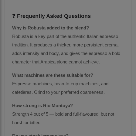
❓ Frequently Asked Questions
Why is Robusta added to the blend?
Robusta is a key part of the authentic Italian espresso
tradition. It produces a thicker, more persistent crema,
adds intensity and body, and gives the espresso a bold
character that Arabica alone cannot achieve.
What machines are these suitable for?
Espresso machines, bean-to-cup machines, and
cafetières. Grind to your preferred coarseness.
How strong is Rio Montoya?
Strength 4 out of 5 — bold and full-flavoured, but not
harsh or bitter.
Do you stock larger sizes?