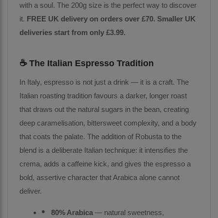
with a soul. The 200g size is the perfect way to discover
it.
FREE UK delivery on orders over £70. Smaller UK
deliveries start from only £3.99.
☕ The Italian Espresso Tradition
In Italy, espresso is not just a drink — it is a craft. The
Italian roasting tradition favours a darker, longer roast
that draws out the natural sugars in the bean, creating
deep caramelisation, bittersweet complexity, and a body
that coats the palate. The addition of Robusta to the
blend is a deliberate Italian technique: it intensifies the
crema, adds a caffeine kick, and gives the espresso a
bold, assertive character that Arabica alone cannot
deliver.
80% Arabica
— natural sweetness,