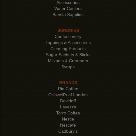
Accessories
Water Coolers
Barista Supplies
SUNDRIES
Confectionery
Toppings & Accessories
Cleaning Products
Sugar Sachets & Sticks
Milkpots & Creamers
Syrups
BRANDS
Rio Coffee
Chiswell's of London
Davidoff
Lavazza
Torro Coffee
Nestle
Nescafe
Cadbury's