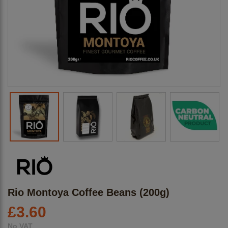
Rio Montoya Coffee Beans (200g)
£
3.60
No VAT