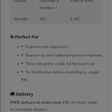
Flavour
chocolate &
Fruity or floral
hazelnut ✅
Strength
4/5 ✅
2–3/5
☕ Perfect For
Espresso and cappuccino
Bean-to-cup and traditional espresso machines
Those who prefer a bold, full-flavoured cup
Try Rio Montoya before committing to a larger
bag
🚚 Delivery
FREE delivery on orders over £70.
UK stock, ready
for immediate dispatch.