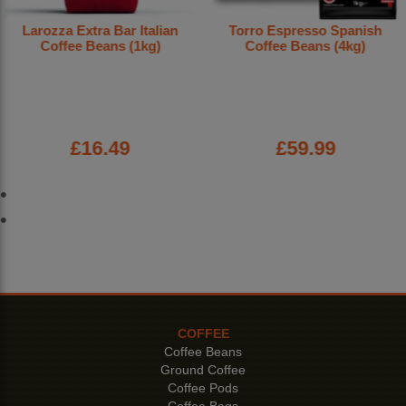
Larozza Extra Bar Italian
Torro Espresso Spanish
Coffee Beans (1kg)
Coffee Beans (4kg)
£16.49
£59.99
COFFEE
Coffee Beans
Ground Coffee
Coffee Pods
Coffee Bags