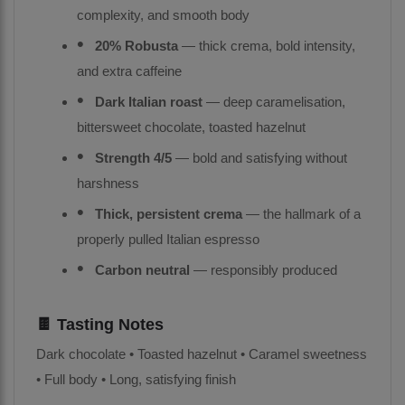
complexity, and smooth body
20% Robusta
— thick crema, bold intensity,
and extra caffeine
Dark Italian roast
— deep caramelisation,
bittersweet chocolate, toasted hazelnut
Strength 4/5
— bold and satisfying without
harshness
Thick, persistent crema
— the hallmark of a
properly pulled Italian espresso
Carbon neutral
— responsibly produced
🍫 Tasting Notes
Dark chocolate • Toasted hazelnut • Caramel sweetness
• Full body • Long, satisfying finish