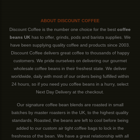
ABOUT DISCOUNT COFFEE
Discount Coffee is the number one choice for the best
coffee
beans UK
has to offer, grinds, pods and barista supplies. We
have been supplying quality coffee and products since 2003.
Discount Coffee delivers great coffee to thousands of happy
customers. We pride ourselves on delivering our gourmet
wholesale coffee beans in their freshest state. We deliver
worldwide, daily with most of our orders being fulfilled within
24 hours, so if you need you coffee beans in a hurry, select
Next Day Delivery at the checkout.
Our signature coffee bean blends are roasted in small
batches by master roasters in the UK, to the highest quality
standards. Roasted, the beans are left to cool before being
added to our custom air tight coffee bags to lock in the
freshness of the bean. We have a great relationship with all